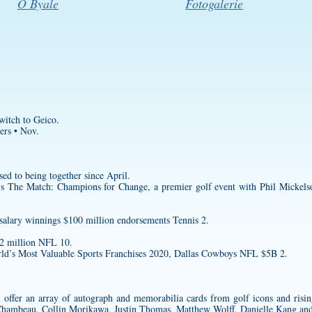
O Byale
Fotogalerie
witch to Geico.
ers • Nov.
sed to being together since April.
’s The Match: Champions for Change, a premier golf event with Phil Mickels
salary winnings $100 million endorsements Tennis 2.
$2 million NFL 10.
d’s Most Valuable Sports Franchises 2020, Dallas Cowboys NFL $5B 2.
 offer an array of autograph and memorabilia cards from golf icons and risin
hambeau, Collin Morikawa, Justin Thomas, Matthew Wolff, Danielle Kang a