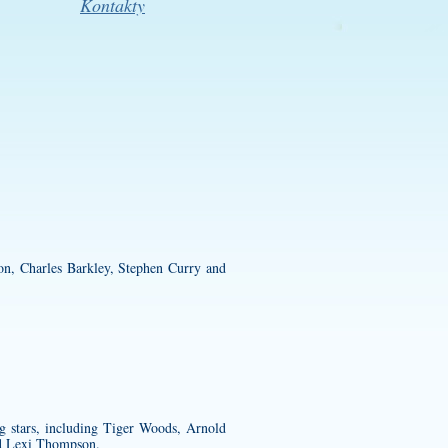
Kontakty
on, Charles Barkley, Stephen Curry and
g stars, including Tiger Woods, Arnold
nd Lexi Thompson.