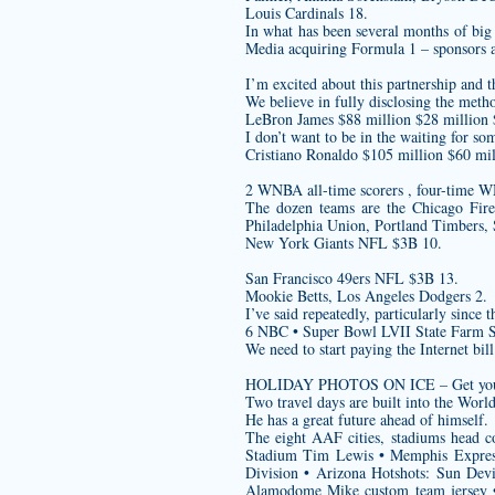
Louis Cardinals 18.
In what has been several months of big 
Media acquiring Formula 1 – sponsors are
I’m excited about this partnership and t
We believe in fully disclosing the meth
LeBron James $88 million $28 million
I don’t want to be in the waiting for so
Cristiano Ronaldo $105 million $60 mil
2 WNBA all-time scorers , four-time W
The dozen teams are the Chicago Fir
Philadelphia Union, Portland Timbers, 
New York Giants NFL $3B 10.
San Francisco 49ers NFL $3B 13.
Mookie Betts, Los Angeles Dodgers 2.
I’ve said repeatedly, particularly since 
6 NBC • Super Bowl LVII State Farm 
We need to start paying the Internet bill
HOLIDAY PHOTOS ON ICE – Get your fami
Two travel days are built into the Wo
He has a great future ahead of himself.
The eight AAF cities, stadiums head c
Stadium Tim Lewis • Memphis Express
Division • Arizona Hotshots: Sun Dev
Alamodome Mike
custom team jersey
•