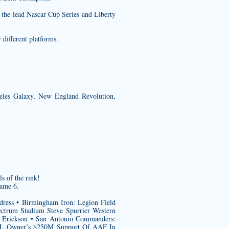
r the lead Nascar Cup Series and Liberty
 different platforms.
eles Galaxy, New England Revolution,
 of the rink!
Game 6.
ldress • Birmingham Iron: Legion Field
ctrum Stadium Steve Spurrier Western
is Erickson • San Antonio Commanders:
NHL Owner’s $250M Support Of AAF In