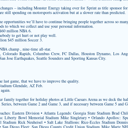
changes – including Monster Energy taking over for Sprint as title sponsor fo
 still spending on motorsports activation but at a slower rate than predicted.
he opportunities we’ll have to continue bringing people together across so many
ods to which we collect and use your personal information.
 $60 million NBA 6.
mebody to get hurt or not play well.
lion $45 million Soccer 3.
NBA champ , nine-time all-star.
e, Colorado Rapids, Columbus Crew, FC Dallas, Houston Dynamo, Los Ang
San Jose Earthquakes, Seattle Sounders and Sporting Kansas City.
the last game, that we have to improve the quality.
Stadium Glendale, AZ Feb.
 again.
ly together for holiday photos at Little Caesars Arena as we deck the halls
rld Series, between Game 2 and Game 3, and if necessary between Game 5 and 
oaches: Eastern Division • Atlanta Legends: Georgia State Stadium Brad Chi
: Liberty Bowl Memorial Stadium Mike Singletary • Orlando Apollos:: Spe
il Stadium Rick Neuheisel • Salt Lake Stallions: Rice-Eccles Stadium Denn
 San Diego Fleet: San Diego County Credit Union Stadium Mike Martz 