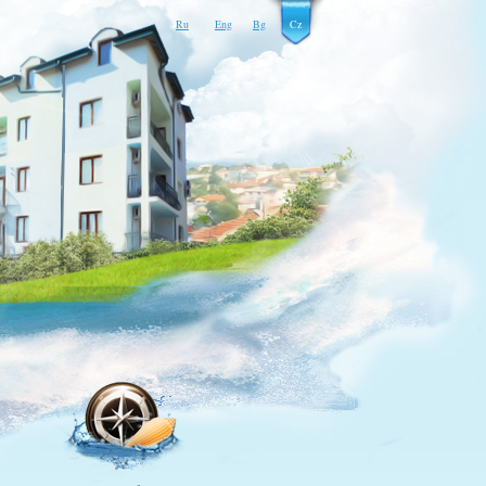
Ru
Eng
Bg
Cz