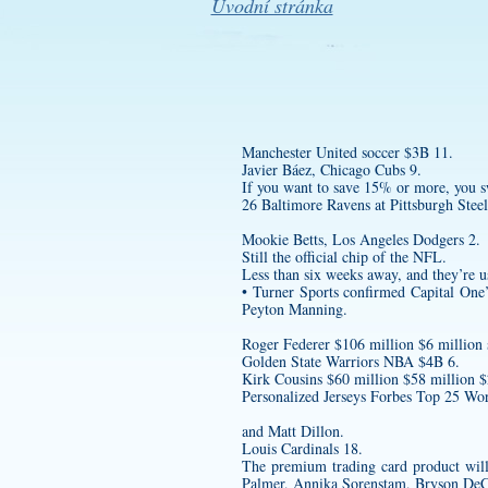
Úvodní stránka
Manchester United soccer $3B 11.
Javier Báez, Chicago Cubs 9.
If you want to save 15% or more, you s
26 Baltimore Ravens at Pittsburgh Steel
Mookie Betts, Los Angeles Dodgers 2.
Still the official chip of the NFL.
Less than six weeks away, and they’re u
• Turner Sports confirmed Capital One
Peyton Manning.
Roger Federer $106 million $6 million 
Golden State Warriors NBA $4B 6.
Kirk Cousins $60 million $58 million 
Personalized Jerseys
Forbes Top 25 Worl
and Matt Dillon.
Louis Cardinals 18.
The premium trading card product will
Palmer, Annika Sorenstam, Bryson DeC