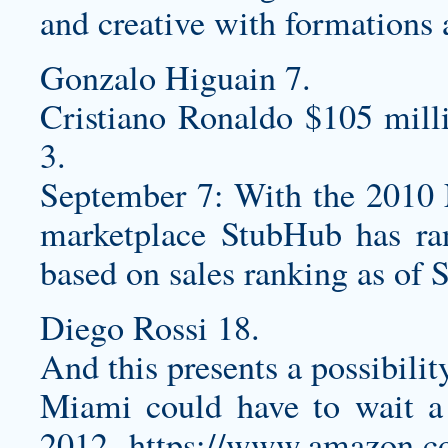
and creative with formations
Gonzalo Higuain 7.
Cristiano Ronaldo $105 mill
3.
September 7: With the 2010 N
marketplace StubHub has r
based on sales ranking as of S
Diego Rossi 18.
And this presents a possibilit
Miami could have to wait a 
2012
https://www.amazon