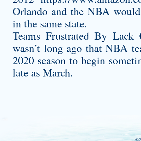
Orlando and the NBA would n
in the same state.
Teams Frustrated By Lack
wasn’t long ago that NBA te
2020 season to begin sometim
late as March.
©2