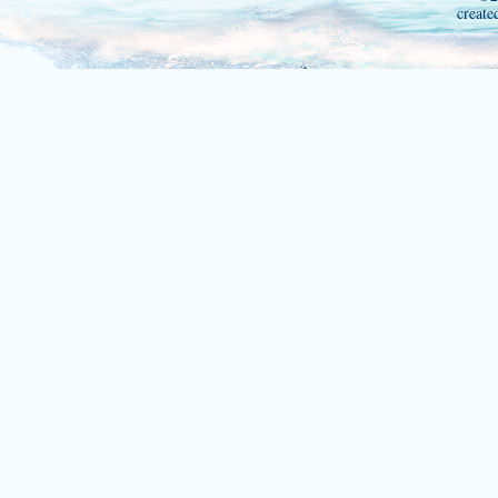
create