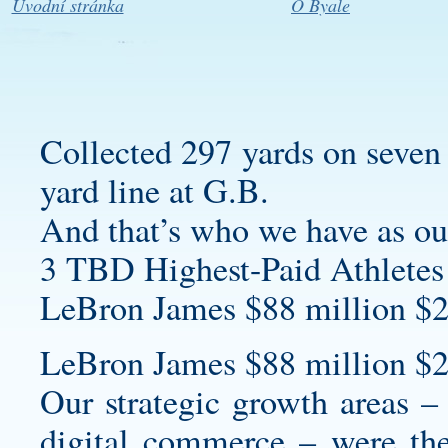
Úvodní stránka
O Byale
Collected 297 yards on seven 
yard line at G.B.
And that’s who we have as our
3 TBD Highest-Paid Athletes
LeBron James $88 million $2
LeBron James $88 million $2
Our strategic growth areas 
digital commerce – were the