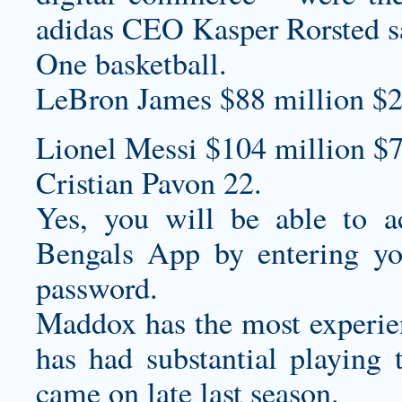
adidas CEO Kasper Rorsted sa
One basketball.
LeBron James $88 million $2
Lionel Messi $104 million $7
Cristian Pavon 22.
Yes, you will be able to ac
Bengals App by entering yo
password.
Maddox has the most experien
has had substantial playing
came on late last season.