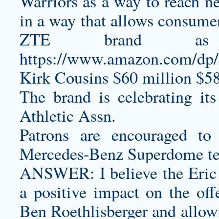
Warriors as a way to reach ne
in a way that allows consumer
ZTE brand as
https://www.amazon.com/d
Kirk Cousins $60 million $58
The brand is celebrating it
Athletic Assn.
Patrons are encouraged to
Mercedes-Benz Superdome t
ANSWER: I believe the Eric 
a positive impact on the of
Ben Roethlisberger and allowi