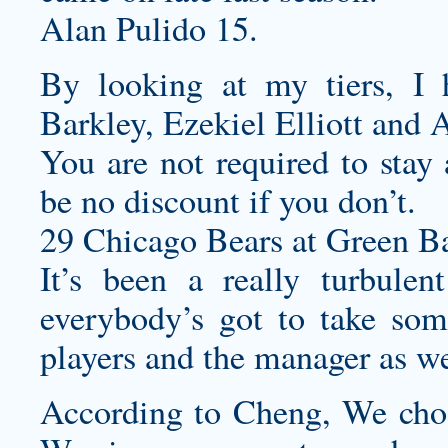
Alan Pulido 15.
By looking at my tiers, I 
Barkley, Ezekiel Elliott and 
You are not required to stay
be no discount if you don’t.
29 Chicago Bears at Green Ba
It’s been a really turbulen
everybody’s got to take som
players and the manager as we
According to Cheng, We chos