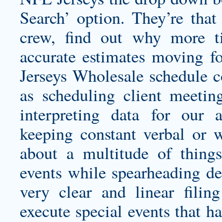
Search’ option. They’re tha
crew, find out why more 
accurate estimates moving 
Jerseys Wholesale schedule co
as scheduling client meeting
interpreting data for our 
keeping constant verbal or 
about a multitude of thing
events while spearheading de
very clear and linear fili
execute special events that h