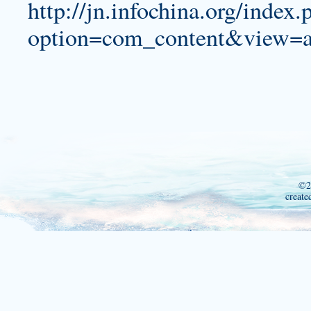
http://jn.infochina.org/index.
option=com_content&view=a
©2
create