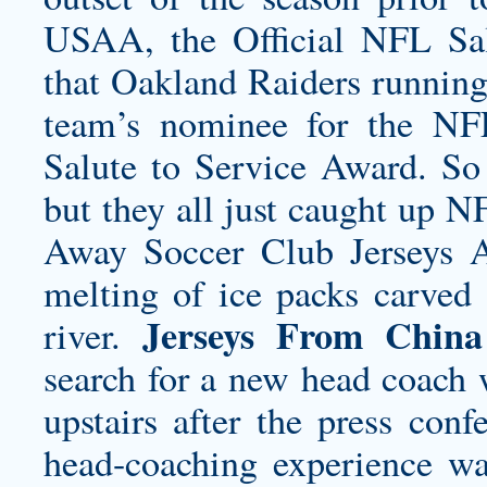
USAA, the Official NFL Sal
that Oakland Raiders running
team’s nominee for the NFL
Salute to Service Award. So 
but they all just caught up 
Away Soccer Club Jerseys
A
melting of ice packs carved 
Jerseys From China
river.
search for a new head coach 
upstairs after the press co
head-coaching experience wa