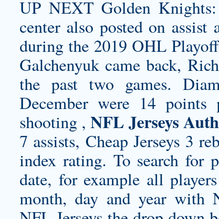
UP NEXT Golden Knights: 
center also posted on assist
during the 2019 OHL Playoffs
Galchenyuk came back, Richa
the past two games. Diama
December were 14 points p
NFL Jerseys Auth
shooting ,
7 assists, Cheap Jerseys 3 re
index rating. To search for 
date, for example all playe
month, day and year with
NFL Jerseys the drop down bo