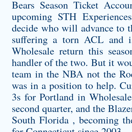
Bears Season Ticket Accoun
upcoming STH Experiences
decide who will advance to t
suffering a torn ACL and 
Wholesale return this seaso
handler of the two. But it wou
team in the NBA not the Roc
was in a position to help. C
3s for Portland in Wholesale
second quarter, and the Blaze
South Florida , becoming the
for Connecticut since 2003….