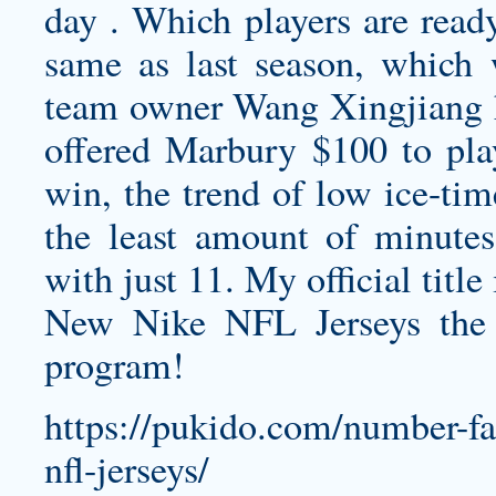
day . Which players are ready
same as last season, which 
team owner Wang Xingjiang 
offered Marbury $100 to play
win, the trend of low ice-tim
the least amount of minute
with just 11. My official titl
New Nike NFL Jerseys the
program!
https://pukido.com/number-fai
nfl-jerseys/