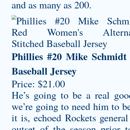
and as many as 200.
Phillies #20 Mike Schmidt
Baseball Jersey
Price: $21.00
He’s going to be a real go
we’re going to need him to b
it is, echoed Rockets gener
outset of the season prior 