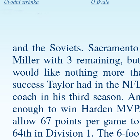
Úvodní stránka
O Byale
and the Soviets. Sacramento
Miller with 3 remaining, but
would like nothing more th
success Taylor had in the NF
coach in his third season. An
enough to win Harden MVP. 
allow 67 points per game to
64th in Division 1. The 6-foo