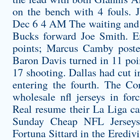
on the bench with 4 fouls.
Dec 6 4 AM The waiting and 
Bucks forward Joe Smith. E
points; Marcus Camby poste
Baron Davis turned in 11 poin
17 shooting. Dallas had cut i
entering the fourth. The Co
wholesale nfl jerseys
in forc
Real resume their La Liga c
Sunday Cheap NFL Jerseys
Fortuna Sittard in the Erediv