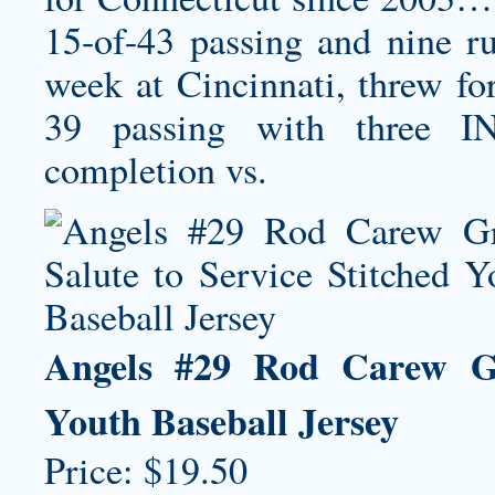
15-of-43 passing and nine r
week at Cincinnati, threw fo
39 passing with three I
completion vs.
Angels #29 Rod Carew Gre
Youth Baseball Jersey
Price: $19.50