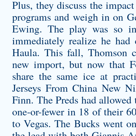
Plus, they discuss the impact
programs and weigh in on Geo
Ewing. The play was so in
immediately realize he had
Haula. This fall, Thomson c
new import, but now that F
share the same ice at pract
Jerseys From China New Nik
Finn. The Preds had allowed 
one-or-fewer in 18 of their 6
to Vegas. The Bucks went on 
the lead with both Giannis 