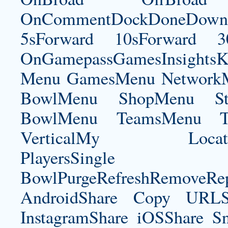
OnCommentDockDoneDownloa
5sForward 10sForward 3
OnGamepassGamesInsightsK
Menu GamesMenu NetworkM
BowlMenu ShopMenu Sta
BowlMenu TeamsMenu Tic
VerticalMy LocationNe
PlayersSingle Pla
BowlPurgeRefreshRemoveRep
AndroidShare Copy URLSh
InstagramShare iOSShare Sn