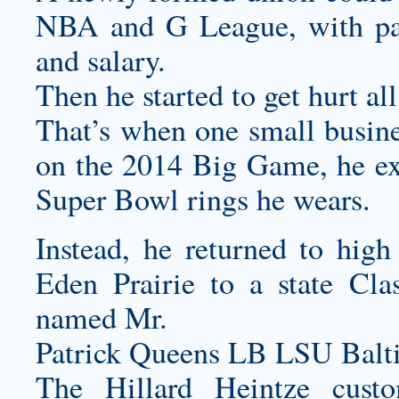
NBA and G League, with past
and salary.
Then he started to get hurt all
That’s when one small busin
on the 2014 Big Game, he exc
Super Bowl rings he wears.
Instead, he returned to high
Eden Prairie to a state Cl
named Mr.
Patrick Queens LB LSU Balt
The Hillard Heintze
cust