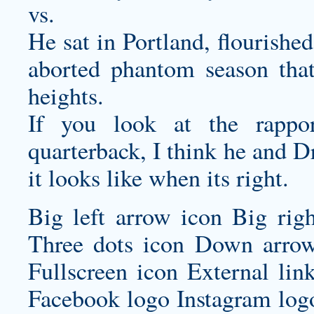
vs.
He sat in Portland, flourishe
aborted phantom season tha
heights.
If you look at the rappo
quarterback, I think he and D
it looks like when its right.
Big left arrow icon Big rig
Three dots icon Down arrow
Fullscreen icon External lin
Facebook logo Instagram log