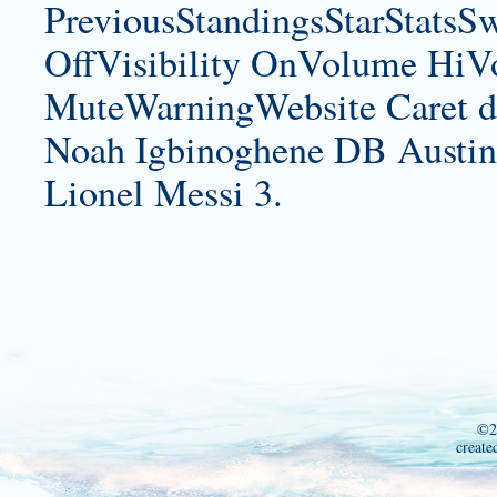
PreviousStandingsStarStatsS
OffVisibility OnVolume H
MuteWarningWebsite Caret d
Noah Igbinoghene DB Austin
Lionel Messi 3.
©2
create