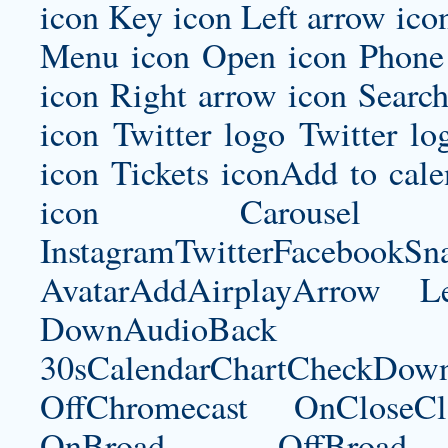
icon Key icon Left arrow ico
Menu icon Open icon Phone 
icon Right arrow icon Search
icon Twitter logo Twitter l
icon Tickets iconAdd to ca
icon Carousel I
InstagramTwitterFacebookS
AvatarAddAirplayArrow 
DownAudioBac
30sCalendarChartCheckDow
OffChromecast OnCloseC
OnBroad OffBroad 