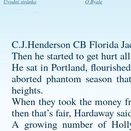
Úvodní stránka
O Byale
C.J.Henderson CB Florida Jac
Then he started to get hurt all
He sat in Portland, flourishe
aborted phantom season tha
heights.
When they took the money from
then that’s fair, Hardaway sai
A growing number of Holly