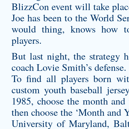
BlizzCon event will take pla
Joe has been to the World Ser
would thing, knows how to
players.
But last night, the strateg
coach Lovie Smith’s defense.
To find all players born wi
custom youth baseball jerse
1985, choose the month and 
then choose the ‘Month and Y
University of Maryland, Bal