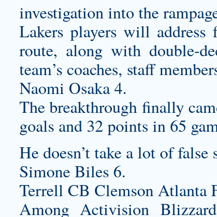
investigation into the rampag
Lakers players will address 
route, along with double-de
team’s coaches, staff members
Naomi Osaka 4.
The breakthrough finally cam
goals and 32 points in 65 gam
He doesn’t take a lot of false 
Simone Biles 6.
Terrell CB Clemson Atlanta F
Among Activision Blizzard’