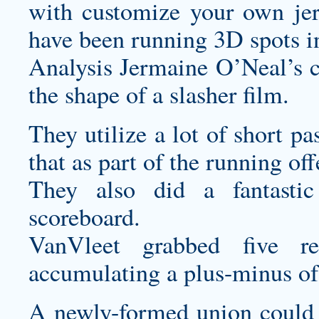
with
customize your own jer
have been running 3D spots in
Analysis Jermaine O’Neal’s ca
the shape of a slasher film.
They utilize a lot of short pa
that as part of the running off
They also did a fantasti
scoreboard.
VanVleet grabbed five re
accumulating a plus-minus of 
A newly-formed union could c