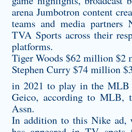
game highlights, broadcast 
arena Jumbotron content crea
teams and media partners 
TVA Sports across their respe
platforms.
Tiger Woods $62 million $2 m
Stephen Curry $74 million $
in 2021 to play in the MLB 
Geico, according to MLB, t
Assn.
In addition to this Nike ad,
has appeared in TV spots