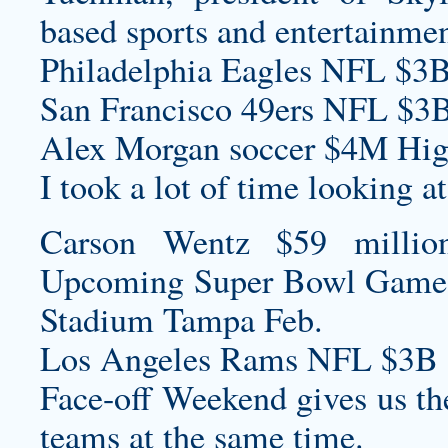
based sports and entertainme
Philadelphia Eagles NFL $3B
San Francisco 49ers NFL $3B
Alex Morgan soccer $4M High
I took a lot of time looking at 
Carson Wentz $59 millio
Upcoming Super Bowl Game
Stadium Tampa Feb.
Los Angeles Rams NFL $3B 
Face-off Weekend gives us the
teams at the same time.