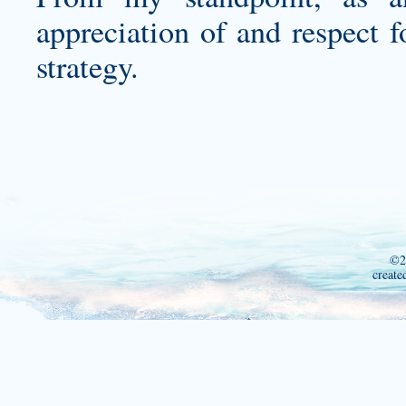
appreciation of and respect f
strategy.
©2
create