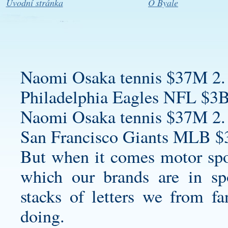
Úvodní stránka
O Byale
Naomi Osaka tennis $37M 2.
Philadelphia Eagles NFL $3B
Naomi Osaka tennis $37M 2.
San Francisco Giants MLB $
But when it comes motor spor
which our brands are in sp
stacks of letters we from f
doing.