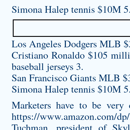
Simona Halep tennis $10M 5
Los Angeles Dodgers MLB $
Cristiano Ronaldo $105 mill
baseball jerseys
3.
San Francisco Giants MLB $
Simona Halep tennis $10M 5
Marketers have to be very 
https://www.amazon.com/d
Tuchman, president of Sky