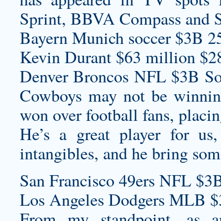
Sprint, BBVA Compass and S
Bayern Munich soccer $3B 2
Kevin Durant $63 million $2
Denver Broncos NFL $3B Sou
Cowboys may not be winning 
won over football fans, placin
He’s a great player for us
intangibles, and he bring som
San Francisco 49ers NFL $3B
Los Angeles Dodgers MLB $
From my standpoint, as a