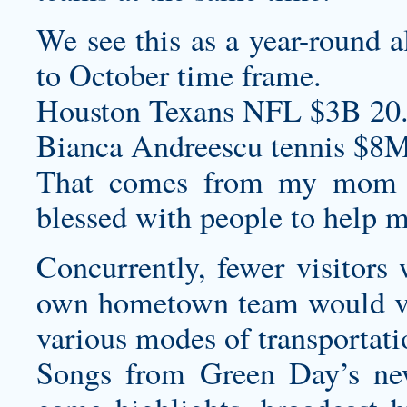
We see this as a year-round a
to October time frame.
Houston Texans NFL $3B 20
Bianca Andreescu tennis $8M
That comes from my mom
blessed with people to help m
Concurrently, fewer visitors
own hometown team would visi
various modes of transportati
Songs from Green Day’s ne