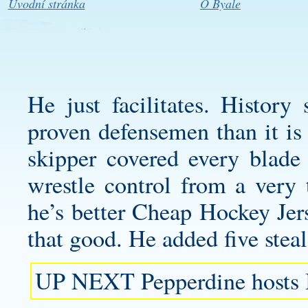
Úvodní stránka
O Byale
He just facilitates. History 
proven defensemen than it is
skipper covered every blade 
wrestle control from a very 
he’s better Cheap Hockey Jer
that good. He added five ste
UP NEXT Pepperdine hosts 