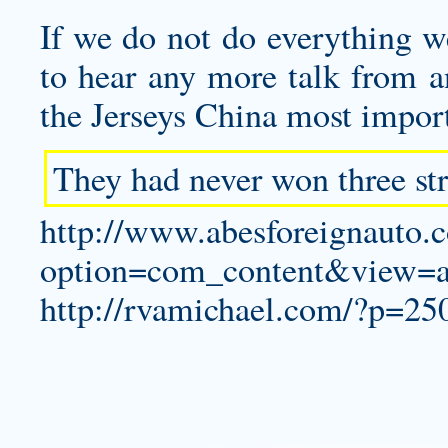
If we do not do everything we
to hear any more talk from a
the Jerseys China most import
They had never won three str
http://www.abesforeignauto.
option=com_content&view=a
http://rvamichael.com/?p=25