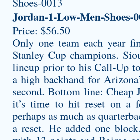
Jordan-1-Low-Men-Shoes-0
Price: $56.50
Only one team each year fin
Stanley Cup champions. Siou
lineup prior to his Call-Up t
a high backhand for Arizona’s
second. Bottom line: Cheap J
it’s time to hit reset on a 
perhaps as much as quarterbac
a reset. He added one block
with 13 points and Raimo sc