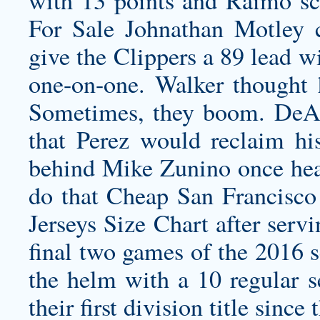
For Sale Johnathan Motley 
give the Clippers a 89 lead wi
one-on-one. Walker thought h
Sometimes, they boom. DeAn
that Perez would reclaim his
behind Mike Zunino once heal
do that
Cheap San Francisco 
Jerseys Size Chart after serv
final two games of the 2016 s
the helm with a 10 regular s
their first division title since