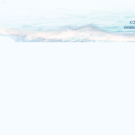
©2
create