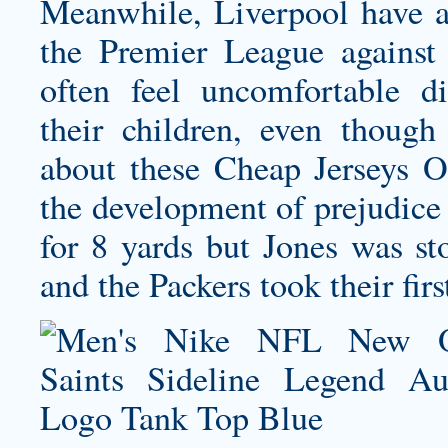
Meanwhile, Liverpool have a 
the Premier League against 
often feel uncomfortable di
their children, even thoug
about these Cheap Jerseys On
the development of prejudice
for 8 yards but Jones was st
and the Packers took their fir