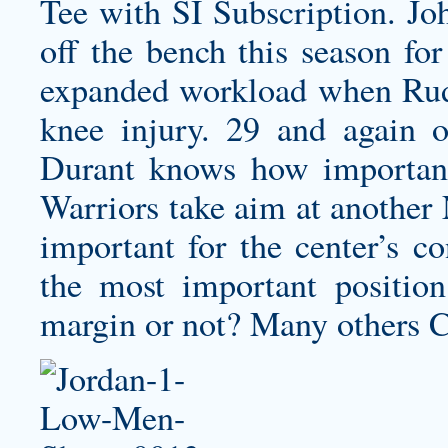
Tee with SI Subscription. Joh
off the bench this season for
expanded workload when Rud
knee injury. 29 and again 
Durant knows how important
Warriors take aim at another
important for the center’s c
the most important positio
margin or not? Many others 