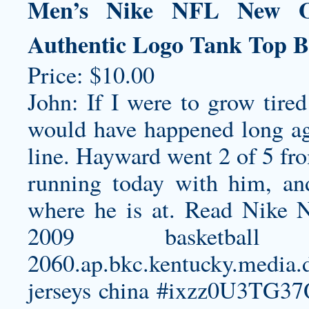
Men’s Nike NFL New Orl
Authentic Logo Tank Top B
Price: $10.00
John: If I were to grow tired
would have happened long ago
line. Hayward went 2 of 5 fro
running today with him, a
where he is at. Read Nike N
2009 basketba
2060.ap.bkc.kentucky.media.
jerseys china
#ixzz0U3TG37Qf