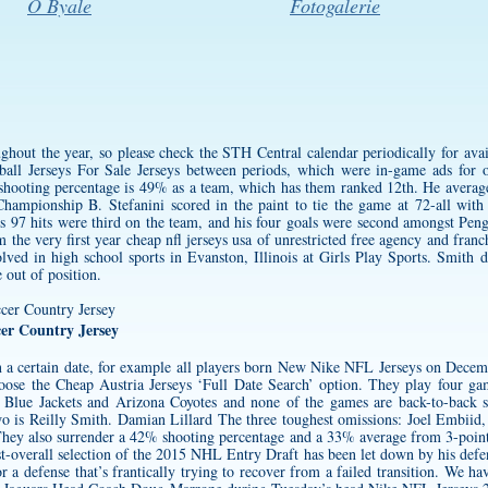
O Byale
Fotogalerie
hout the year, so please check the STH Central calendar periodically for avai
ll Jerseys For Sale Jerseys between periods, which were in-game ads for 
 shooting percentage is 49% as a team, which has them ranked 12th. He avera
mpionship B. Stefanini scored in the paint to tie the game at 72-all with
is 97 hits were third on the team, and his four goals were second amongst Pen
m the very first year
cheap nfl jerseys usa
of unrestricted free agency and fran
lved in high school sports in Evanston, Illinois at Girls Play Sports. Smith 
 out of position.
er Country Jersey
n a certain date, for example all players born New Nike NFL Jerseys on Decem
hoose the
Cheap Austria Jerseys
‘Full Date Search’ option. They play four ga
 Blue Jackets and Arizona Coyotes and none of the games are back-to-back 
t two is Reilly Smith. Damian Lillard The three toughest omissions: Joel Embi
They also surrender a 42% shooting percentage and a 33% average from 3-poin
st-overall selection of the 2015 NHL Entry Draft has been let down by his def
 a defense that’s frantically trying to recover from a failed transition. We ha