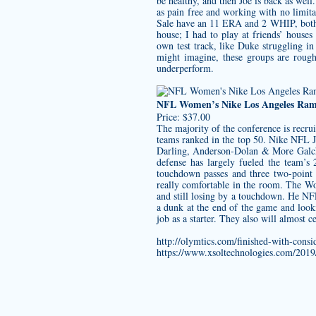
be healthy, and then Joe is back as we
as pain free and working with no limitat
Sale have an 11 ERA and 2 WHIP, both
house; I had to play at friends’ hous
own test track, like Duke struggling in
might imagine, these groups are rough
underperform.
NFL Women’s Nike Los Angeles Rams 
Price: $37.00
The majority of the conference is recrui
teams ranked in the top 50. Nike NFL 
Darling, Anderson-Dolan & More Galche
defense has largely fueled the team’s
touchdown passes and three two-point c
really comfortable in the room. The Wo
and still losing by a touchdown. He NF
a dunk at the end of the game and loo
job as a starter. They also will almost c
http://olymtics.com/finished-with-consi
https://www.xsoltechnologies.com/2019/