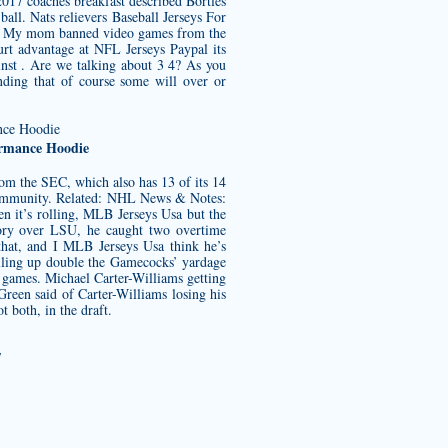
017 coaches breakfast described Bortles
ball. Nats relievers Baseball Jerseys For
C. My mom banned video games from the
rt advantage at NFL Jerseys Paypal its
ainst . Are we talking about 3 4? As you
nding that of course some will over or
ormance Hoodie
from the SEC, which also has 13 of its 14
 community. Related: NHL News & Notes:
 it’s rolling, MLB Jerseys Usa but the
ctory over LSU, he caught two overtime
 that, and I MLB Jerseys Usa think he’s
piling up double the Gamecocks’ yardage
 games. Michael Carter-Williams getting
Green said of Carter-Williams losing his
t both, in the draft.
/