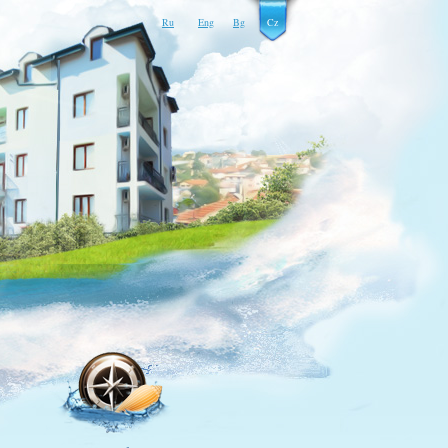
Ru
Eng
Bg
Cz