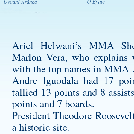
Úvodní stránka
O Byale
Ariel Helwani’s MMA Show
Marlon Vera, who explains 
with the top names in MMA 
Andre Iguodala had 17 poi
tallied 13 points and 8 assis
points and 7 boards.
President Theodore Roosevel
a historic site.