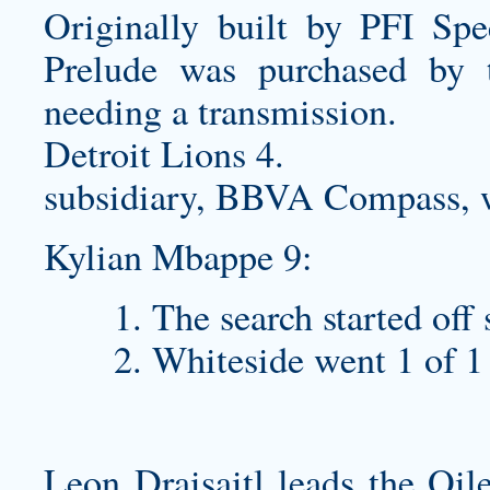
Originally built by PFI Spe
Prelude was purchased by 
needing a transmission.
Detroit Lions 4.
subsidiary, BBVA Compass, w
Kylian Mbappe 9:
The search started off 
Whiteside went 1 of 1
Leon Draisaitl leads the Oil