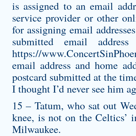
is assigned to an email addr
service provider or other onl
for assigning email addresses
submitted email address
https://www.ConcertSinPhoe
email address and home add
postcard submitted at the time
I thought I’d never see him ag
15 – Tatum, who sat out Wedn
knee, is not on the Celtics’ 
Milwaukee.