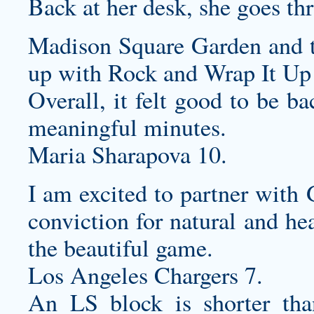
Back at her desk, she goes t
Madison Square Garden and 
up with Rock and Wrap It Up
Overall, it felt good to be b
meaningful minutes.
Maria Sharapova 10.
I am excited to partner with
conviction for natural and he
the beautiful game.
Los Angeles Chargers 7.
An LS block is shorter tha