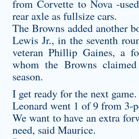
from Corvette to Nova -used
rear axle as fullsize cars.
The Browns added another bod
Lewis Jr., in the seventh ro
veteran Phillip Gaines, a 
whom the Browns claimed 
season.
I get ready for the next game.
Leonard went 1 of 9 from 3-p
We want to have an extra forw
need, said Maurice.