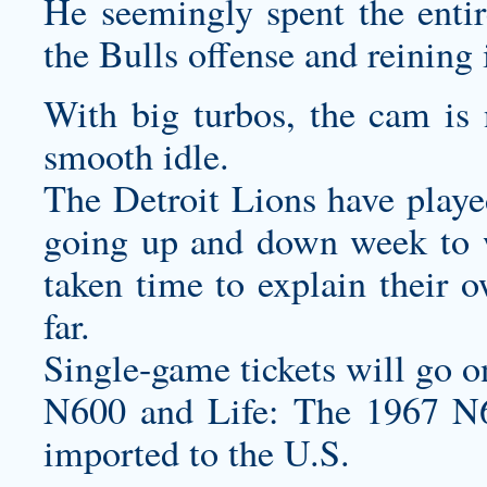
He seemingly spent the entir
the Bulls offense and reining 
With big turbos, the cam is 
smooth idle.
The Detroit Lions have playe
going up and down week to 
taken time to explain their 
far.
Single-game tickets will go o
N600 and Life: The 1967 N6
imported to the U.S.