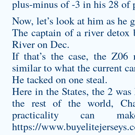
plus-minus of -3 in his 28 of 
Now, let’s look at him as he g
The captain of a river detox
River on Dec.
If that’s the case, the Z0
similar to what the current car
He tacked on one steal.
Here in the States, the 2 was
the rest of the world, Cha
practicality can 
https://www.buyelitejerseys.