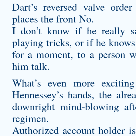
Dart’s reversed valve orde
places the front No.
I don’t know if he really 
playing tricks, or if he know
for a moment, to a person w
him talk.
What’s even more exciting
Hennessey’s hands, the alr
downright mind-blowing afte
regimen.
Authorized account holder i