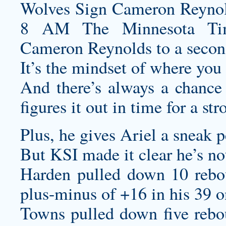
Wolves Sign Cameron Reynol
8 AM The Minnesota Timb
Cameron Reynolds to a secon
It’s the mindset of where you 
And there’s always a chance
figures it out in time for a str
Plus, he gives Ariel a sneak 
But KSI made it clear he’s not
Harden pulled down 10 reboun
plus-minus of +16 in his 39 on
Towns pulled down five rebou