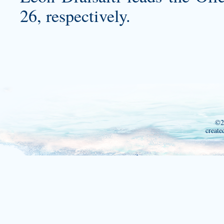
26, respectively.
©2
create