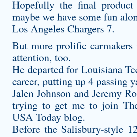
Hopefully the final product
maybe we have some fun alon
Los Angeles Chargers 7.
But more prolific carmakers
attention, too.
He departed for Louisiana Tec
career, putting up 4 passing 
Jalen Johnson and Jeremy Roa
trying to get me to join Th
USA Today blog.
Before the Salisbury-style 1