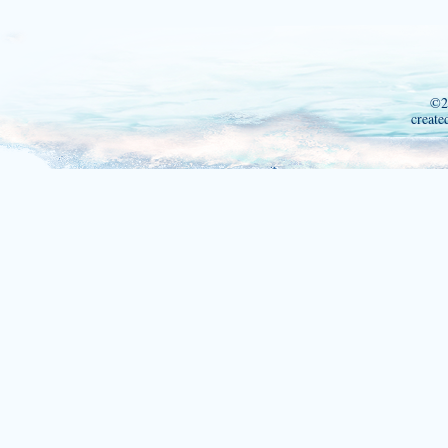
©2
create