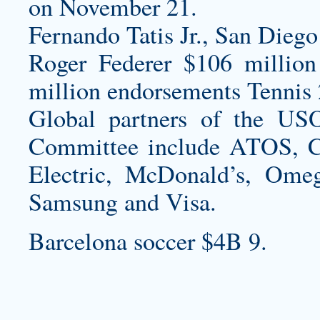
on November 21.
Fernando Tatis Jr., San Diego
Roger Federer $106 million
million endorsements Tennis 
Global partners of the US
Committee include ATOS, C
Electric, McDonald’s, Ome
Samsung and Visa.
Barcelona soccer $4B 9.