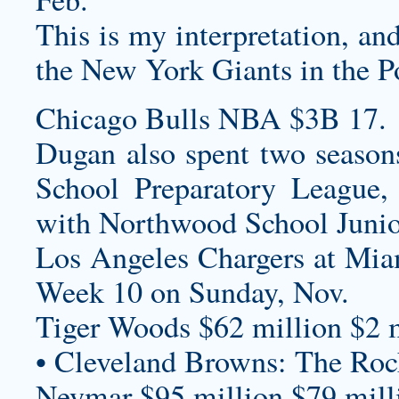
This is my interpretation, an
the New York Giants in the P
Chicago Bulls NBA $3B 17.
Dugan also spent two seasons
School Preparatory League,
with Northwood School Junio
Los Angeles Chargers at Mi
Week 10 on Sunday, Nov.
Tiger Woods $62 million $2 m
• Cleveland Browns: The Roc
Neymar $95 million $79 milli