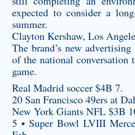
still completing an environ
expected to consider a long-
summer.
Clayton Kershaw, Los Angele
The brand’s new advertising i
of the national conversation 
game.
Real Madrid soccer $4B 7.
20 San Francisco 49ers at Da
New York Giants NFL $3B 1
5 • Super Bowl LVIII Merc
Feb.