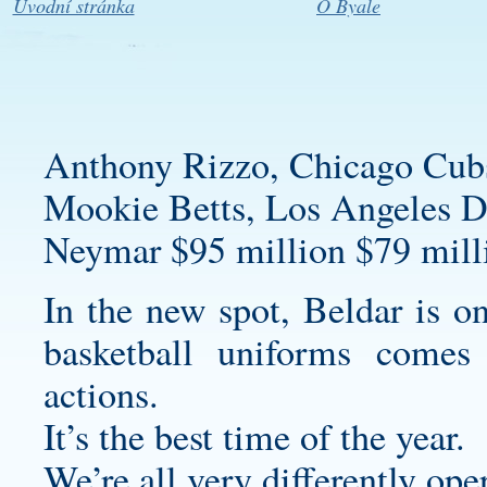
Úvodní stránka
O Byale
Anthony Rizzo, Chicago Cub
Mookie Betts, Los Angeles D
Neymar $95 million $79 milli
In the new spot, Beldar is 
basketball uniforms
comes d
actions.
It’s the best time of the year.
We’re all very differently ope