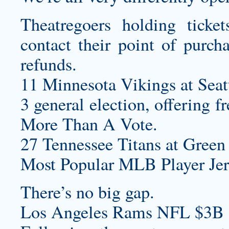
Theatregoers holding ticke
contact their point of purch
refunds.
11 Minnesota Vikings at Seat
3 general election, offering f
More Than A Vote.
27 Tennessee Titans at Green 
Most Popular MLB Player Jer
There’s no big gap.
Los Angeles Rams NFL $3B 