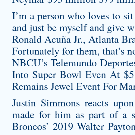
I’m a person who loves to si
and just be myself and give w
Ronald Acuña Jr., Atlanta Br
Fortunately for them, that’s n
NBCU’s Telemundo Deportes
Into Super Bowl Even At $5
Remains Jewel Event For Mar
Justin Simmons reacts upon
made for him as part of a s
Broncos’ 2019 Walter Payto