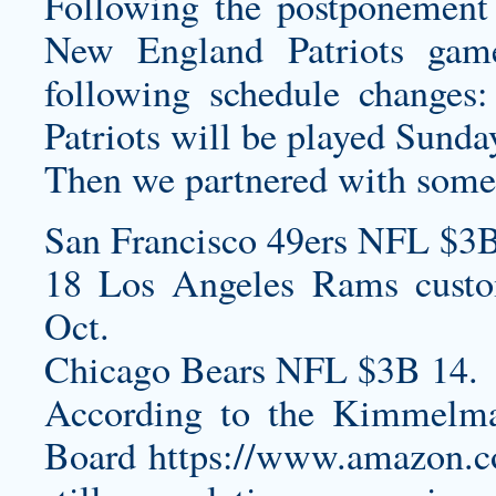
Following the postponement
New England Patriots gam
following schedule change
Patriots will be played Sunda
Then we partnered with some o
San Francisco 49ers NFL $3B
18 Los Angeles Rams
cust
Oct.
Chicago Bears NFL $3B 14.
According to the Kimmelma
Board
https://www.amazon