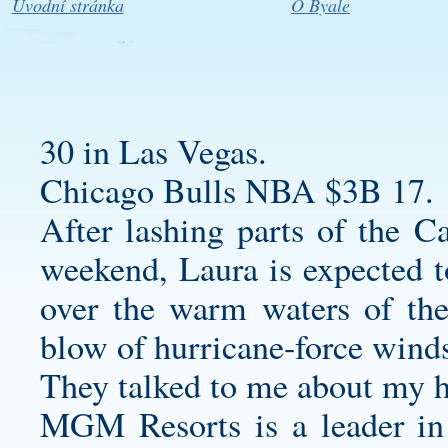
Úvodní stránka
O Byale
30 in Las Vegas.
Chicago Bulls NBA $3B 17.
After lashing parts of the C
weekend, Laura is expected to
over the warm waters of th
blow of hurricane-force winds
They talked to me about my h
MGM Resorts is a leader in 