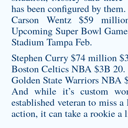
has been configured by them.
Carson Wentz $59 millio
Upcoming Super Bowl Game
Stadium Tampa Feb.
Stephen Curry $74 million $
Boston Celtics NBA $3B 20.
Golden State Warriors NBA 
And while it’s
custom wom
established veteran to miss a
action, it can take a rookie a 