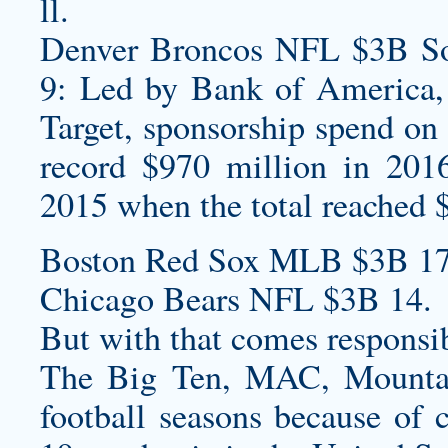
ll.
Denver Broncos NFL $3B Sou
9: Led by Bank of America,
Target, sponsorship spend on 
record $970 million in 201
2015 when the total reached 
Boston Red Sox MLB $3B 17
Chicago Bears NFL $3B 14.
But with that comes responsib
The Big Ten, MAC, Mountai
football seasons because of