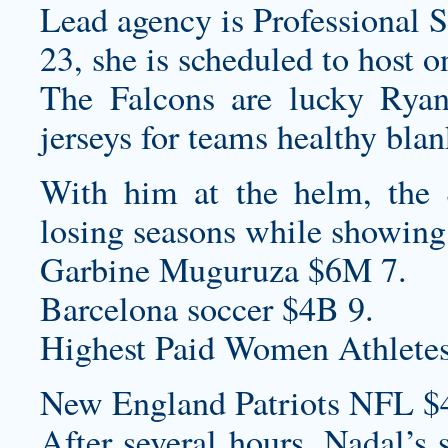
Lead agency is Professional S
23, she is scheduled to host 
The Falcons are lucky Rya
jerseys for teams
healthy
blan
With him at the helm, the 
losing seasons while showing
Garbine Muguruza $6M 7.
Barcelona soccer $4B 9.
Highest Paid Women Athletes
New England Patriots NFL $
After several hours, Nadal’s 