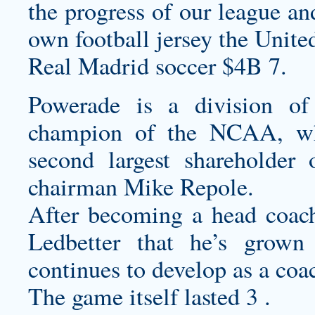
the progress of our league an
own football jersey
the United
Real Madrid soccer $4B 7.
Powerade is a division of 
champion of the NCAA, wh
second largest shareholder
chairman Mike Repole.
After becoming a head coach 
Ledbetter that he’s grown
continues to develop as a coac
The game itself lasted 3 .