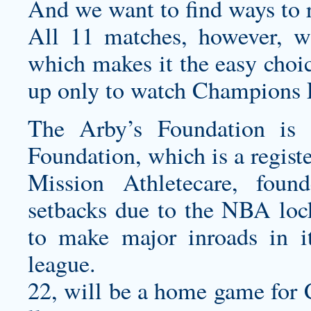
And we want to find ways to 
All 11 matches, however, 
which makes it the easy choic
up only to watch Champions
The Arby’s Foundation is 
Foundation, which is a regist
Mission Athletecare, foun
setbacks due to the NBA lock
to make major inroads in it
league.
22, will be a home game for 