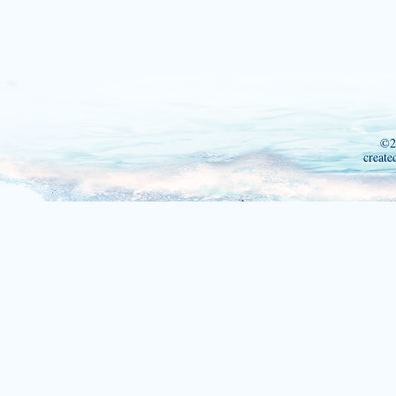
©2
create