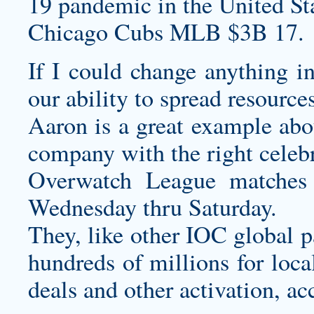
19 pandemic in the United Sta
Chicago Cubs MLB $3B 17.
If I could change anything in
our ability to spread resource
Aaron is a great example abou
company with the right celebri
Overwatch League matches 
Wednesday thru Saturday.
They, like other IOC global p
hundreds of millions for loca
deals and other activation, ac