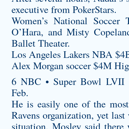
executive from PokerStars.
Women’s National Soccer 
O’Hara, and Misty Copeland
Ballet Theater.
Los Angeles Lakers NBA $4B
Alex Morgan soccer $4M High
6 NBC • Super Bowl LVII 
Feb.
He is easily one of the most
Ravens organization, yet last
situation, Mosley said ther