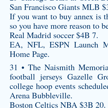
San Francisco Giants MLB $
If you want to buy annex is 
so you have more reason to be
Real Madrid soccer $4B 7.
EA, NFL, ESPN Launch Ma
Home Page.
31 • The Naismith Memoria
football jerseys
Gazelle Gr
college hoop events schedule
Arena Bubbleville.
Boston Celtics NBA $3B 20.