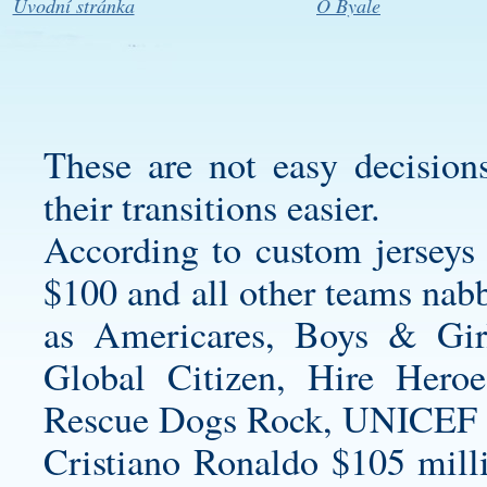
Úvodní stránka
O Byale
These are not easy decisio
their transitions easier.
According to
custom jerseys
$100 and all other teams nabb
as Americares, Boys & Gir
Global Citizen, Hire Her
Rescue Dogs Rock, UNICEF a
Cristiano Ronaldo $105 mill