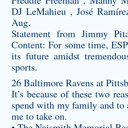
Freddie Freeman , Manny Ma
DJ LeMahieu , José Ramíre
Aug.
Statement from Jimmy Pit
Content: For some time, ESP
its future amidst tremendo
sports.
26 Baltimore Ravens at Pittsb
It’s because of these two rea
spend with my family and to a
me to take on.
• The Naismith Memorial Bas