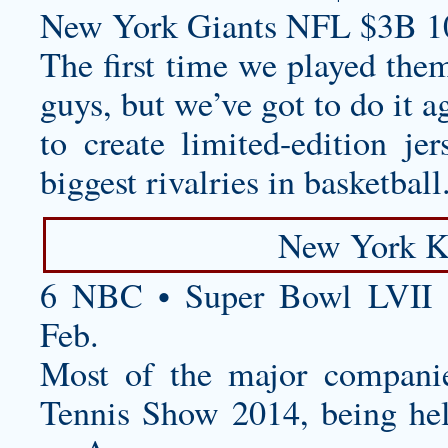
New York Giants NFL $3B 1
The first time we played them
guys, but we’ve got to do it a
to create limited-edition je
biggest rivalries in basketball
New York K
6 NBC • Super Bowl LVII 
Feb.
Most of the major companie
Tennis Show 2014, being he