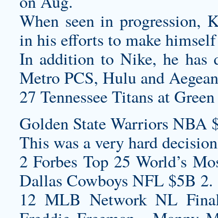
on Aug.
When seen in progression, K
in his efforts to make himself
In addition to Nike, he has 
Metro PCS, Hulu and Aegean 
27 Tennessee Titans at Green 
Golden State Warriors NBA 
This was a very hard decision,
2 Forbes Top 25 World’s Mos
Dallas Cowboys NFL $5B 2.
12 MLB Network NL Final