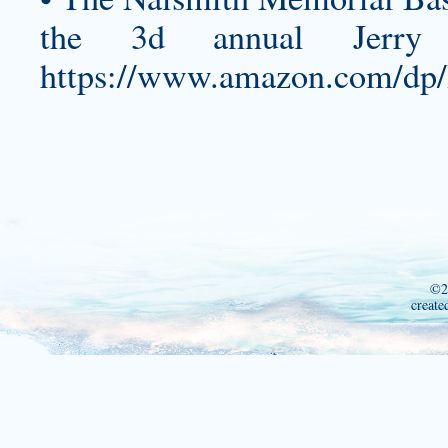
the 3d annual Jerry C
https://www.amazon.com/d
©2
create