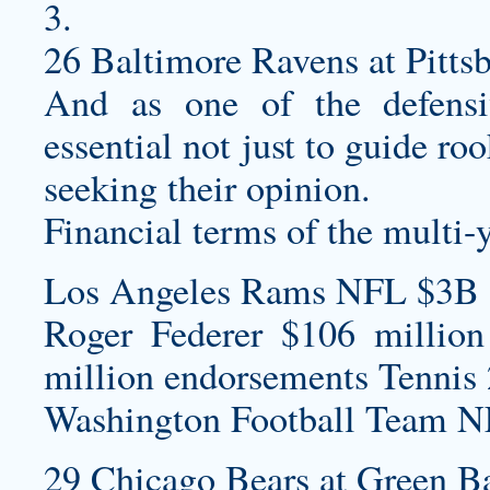
3.
26 Baltimore Ravens at Pittsb
And as one of the defensiv
essential not just to guide r
seeking their opinion.
Financial terms of the multi-
Los Angeles Rams NFL $3B 
Roger Federer $106 million
million endorsements Tennis 
Washington Football Team N
29 Chicago Bears at Green Ba