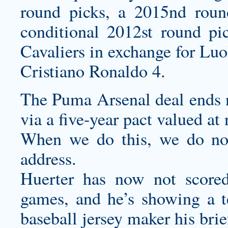
round picks, a 2015nd roun
conditional 2012st round p
Cavaliers in exchange for Lu
Cristiano Ronaldo 4.
The Puma Arsenal deal ends n
via a five-year pact valued at
When we do this, we do not
address.
Huerter has now not scored 
games, and he’s showing a 
baseball jersey maker
his bri