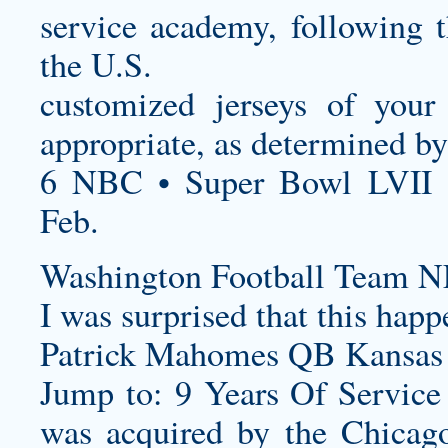
service academy, following
the U.S.
customized jerseys
of your 
appropriate, as determined by
6 NBC • Super Bowl LVII 
Feb.
Washington Football Team N
I was surprised that this hap
Patrick Mahomes QB Kansas C
Jump to: 9 Years Of Servic
was acquired by the Chicag