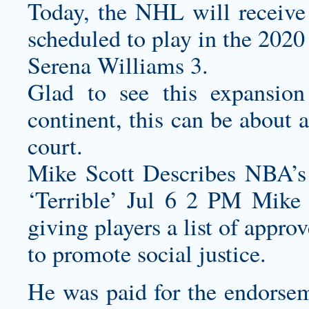
Today, the NHL will receive 
scheduled to play in the 2020
Serena Williams 3.
Glad to see this expansion
continent, this can be about 
court.
Mike Scott Describes NBA’s
‘Terrible’ Jul 6 2 PM Mike 
giving players a list of appro
to promote social justice.
He was paid for the endorseme