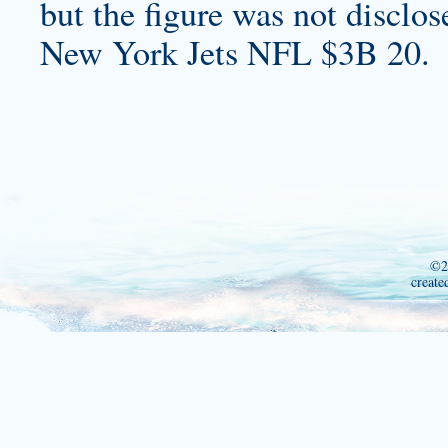
but the figure was not disclos
New York Jets NFL $3B 20.
©2
create