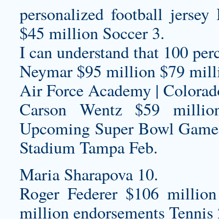
personalized football jersey
R
$45 million Soccer 3.
I can understand that 100 per
Neymar $95 million $79 milli
Air Force Academy | Colorad
Carson Wentz $59 millio
Upcoming Super Bowl Game
Stadium Tampa Feb.
Maria Sharapova 10.
Roger Federer $106 million
million endorsements Tennis 