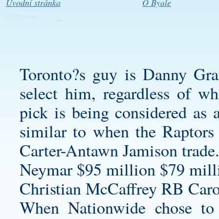
Úvodní stránka
O Byale
Toronto?s guy is Danny Gra
select him, regardless of wh
pick is being considered as 
similar to when the Raptors 
Carter-Antawn Jamison trade
Neymar $95 million $79 milli
Christian McCaffrey RB Carol
When Nationwide chose to 