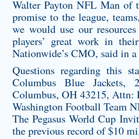
Walter Payton NFL Man of t
promise to the league, teams,
we would use our resources 
players’ great work in thei
Nationwide’s CMO, said in a 
Questions regarding this st
Columbus Blue Jackets, 2
Columbus, OH 43215, Attn: 
Washington Football Team N
The Pegasus World Cup Invita
the previous record of $10 m