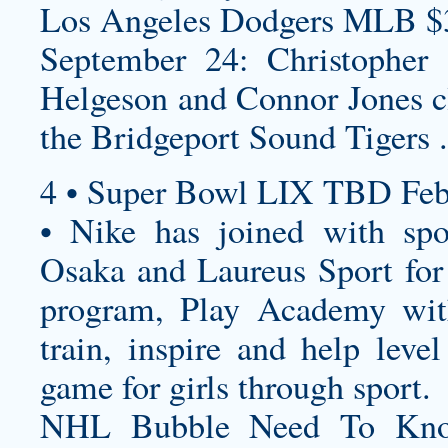
Los Angeles Dodgers MLB $
September 24: Christopher 
Helgeson and Connor Jones cl
the Bridgeport Sound Tigers .
4 • Super Bowl LIX TBD Feb
• Nike has joined with sp
Osaka and Laureus Sport for 
program, Play Academy wit
train, inspire and help leve
game for girls through sport.
NHL Bubble Need To Kno