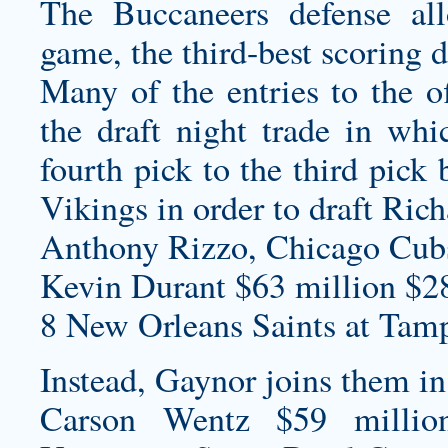
The Buccaneers defense a
game, the third-best scoring 
Many of the entries to the o
the draft night trade in w
fourth pick to the third pick
Vikings in order to draft Ric
Anthony Rizzo, Chicago Cub
Kevin Durant $63 million $2
8 New Orleans Saints at Tam
Instead, Gaynor joins them in
Carson Wentz $59 millio