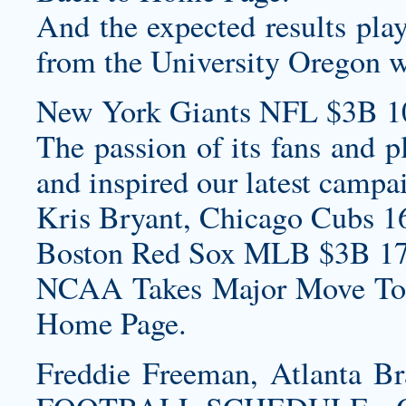
And the expected results pla
from the University Oregon wa
New York Giants NFL $3B 1
The passion of its fans and p
and inspired our latest campa
Kris Bryant, Chicago Cubs 1
Boston Red Sox MLB $3B 17
NCAA Takes Major Move To 
Home Page.
Freddie Freeman, Atlanta