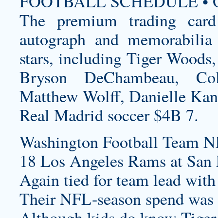
FOOTBALL SCHEDULE • O
The premium trading card
autograph and memorabilia 
stars, including Tiger Woods
Bryson DeChambeau, Col
Matthew Wolff, Danielle Ka
Real Madrid soccer $4B 7.
Washington Football Team N
18 Los Angeles Rams at San F
Again tied for team lead with
Their NFL-season spend was 
Although kids do know Tiger