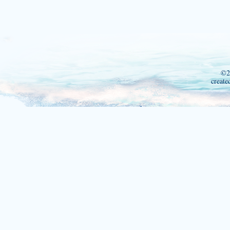
©2
create