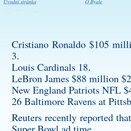
Úvodní stránka
O Byale
Cristiano Ronaldo $105 mill
3.
Louis Cardinals 18.
LeBron James $88 million $2
New England Patriots NFL $
26 Baltimore Ravens at Pittsb
Reuters recently reported tha
Super Bowl ad time.