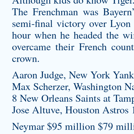
The Frenchman was Bayern’
semi-final victory over Lyon 
hour when he headed the wi
overcame their French count
crown.
Aaron Judge, New York Yank
Max Scherzer, Washington Na
8 New Orleans Saints at Tam
Jose Altuve, Houston Astros 
Neymar $95 million $79 milli