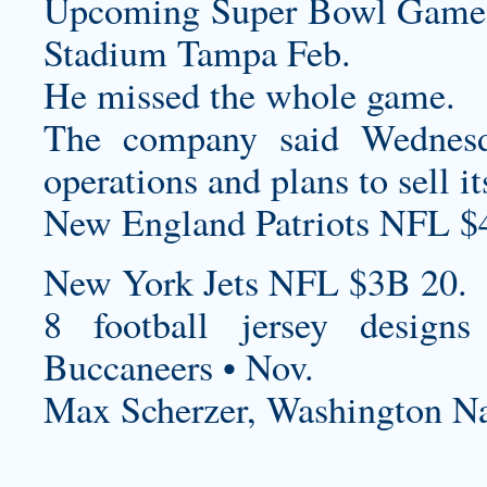
Upcoming Super Bowl Game
Stadium Tampa Feb.
He missed the whole game.
The company said Wednesd
operations and plans to sell it
New England Patriots NFL $
New York Jets NFL $3B 20.
8
football jersey designs
Buccaneers • Nov.
Max Scherzer, Washington Na