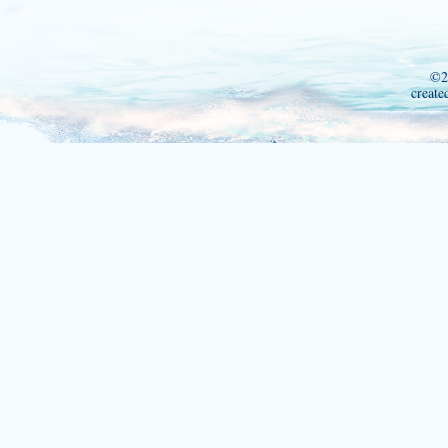
©2
create