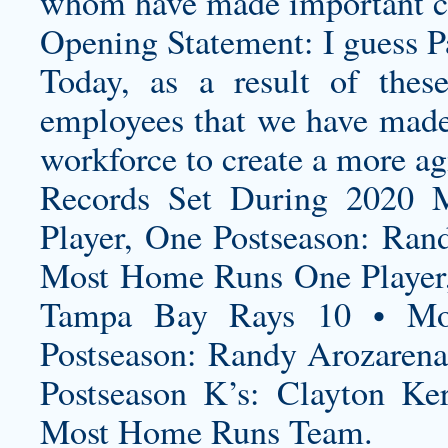
whom have made important c
Opening Statement: I guess Pa
Today, as a result of thes
employees that we have made t
workforce to create a more agi
Records Set During 2020 
Player, One Postseason: Ra
Most Home Runs One Player,
Tampa Bay Rays 10 • Mos
Postseason: Randy Arozaren
Postseason K’s: Clayton K
Most Home Runs Team.