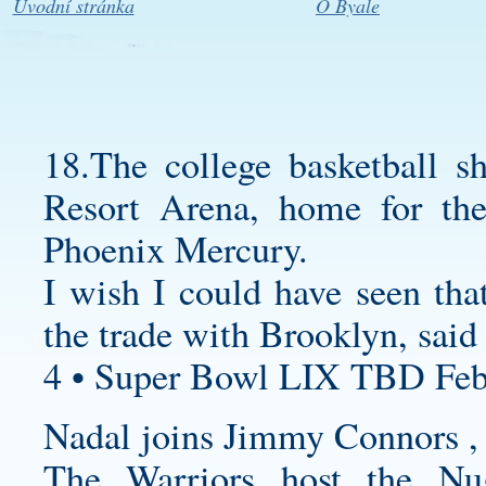
Úvodní stránka
O Byale
18.The college basketball s
Resort Arena, home for 
Phoenix Mercury.
I wish I could have seen tha
the trade with Brooklyn, said
4 • Super Bowl LIX TBD Feb
Nadal joins Jimmy Connors , 
The Warriors host the Nug