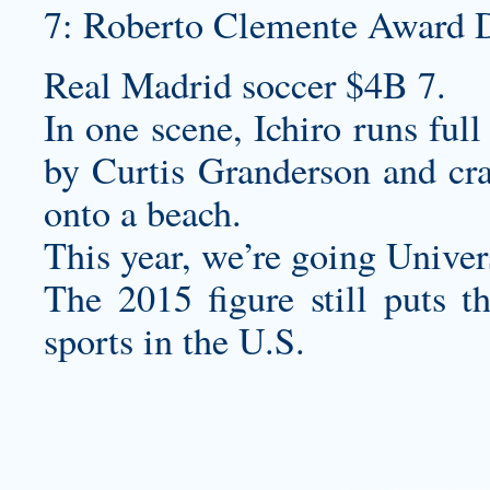
7: Roberto Clemente Award 
Real Madrid soccer $4B 7.
In one scene, Ichiro runs full
by Curtis Granderson and cra
onto a beach.
This year, we’re going Univer
The 2015 figure still puts 
sports in the U.S.