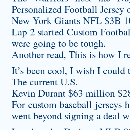
Personalized Football Jersey
o
New York Giants NFL $3B 1
Lap 2 started
Custom Footbal
were going to be tough.
Another read, This is how I re
It’s been cool, I wish I could 
The current U.S.
Kevin Durant $63 million $2
For
custom baseball jerseys
h
went beyond signing a deal w