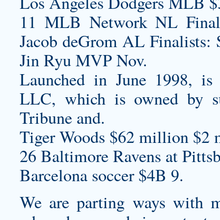
Los Angeles Dodgers MLB $
11 MLB Network NL Finalis
Jacob deGrom AL Finalists: 
Jin Ryu MVP Nov.
Launched in June 1998, is a
LLC, which is owned by s
Tribune and.
Tiger Woods $62 million $2 m
26 Baltimore Ravens at Pittsb
Barcelona soccer $4B 9.
We are parting ways with m