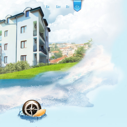
Ru
Eng
Bg
Cz