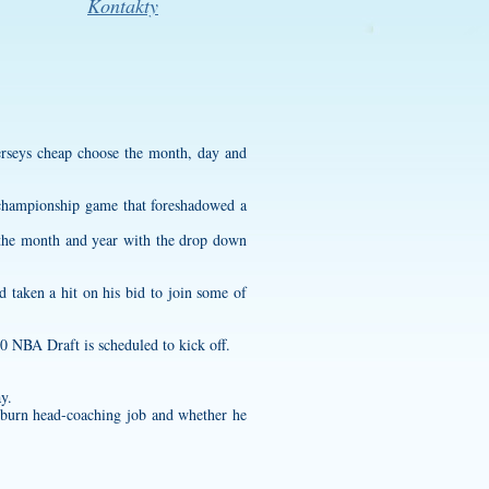
Kontakty
erseys cheap
choose the month, day and
 championship game that foreshadowed a
e the month and year with the drop down
 taken a hit on his bid to join some of
0 NBA Draft is scheduled to kick off.
y.
uburn head-coaching job and whether he