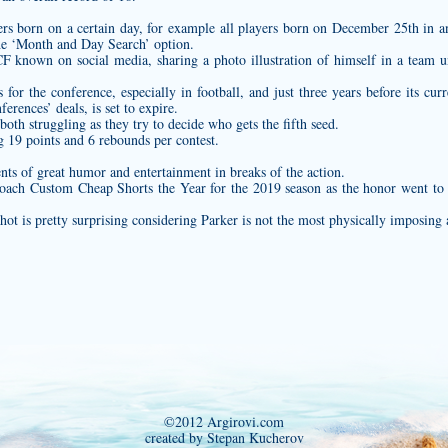
ayers born on a certain day, for example all players born on December 25th in 
he ‘Month and Day Search’ option.
F known on social media, sharing a photo illustration of himself in a team u
for the conference, especially in football, and just three years before its curr
erences’ deals, is set to expire.
th struggling as they try to decide who gets the fifth seed.
 19 points and 6 rebounds per contest.
ts of great humor and entertainment in breaks of the action.
Coach
Custom Cheap Shorts
the Year for the 2019 season as the honor went to
shot is pretty surprising considering Parker is not the most physically imposing 
©2012 Argirovi.com
created by Stepan Kucherov