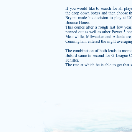
If you would like to search for all pl
the drop down boxes and then choose t
Bryant made his decision to play at UC
Bounce House.
This comes after a rough last few years 
panned out as well as other Power 5 conf
Meanwhile, Milwaukee and Atlanta are bo
Cunningham entered the night averaging
The combination of both leads to momen
Buford came in second for G League 
Schiller.
The rate at which he is able to get that 