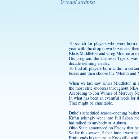
Úvodní stránka
To search for players who were born o
year with the drop down boxes and then
Khris Middleton and Greg Monroe are no
His program, the Clemson Tigers, was 
decade-defining rivalry.
To find all players born within a cert
boxes and then choose the ‘Month and Y
When we last saw Khris Middleton in ac
the most elite shooters throughout NBA 
According to Jon Wilner of Mercury N
In what has been an eventful week for t
That might be charitable.
Duke’s scheduled season-opening baske
Kiffin jokingly went into full Saban 
has talked to anybody at Auburn.
Ohio State announced on Friday that he
So far this season, Saban hasn’t worried
Pruitt ends his tenure in Knoxville with