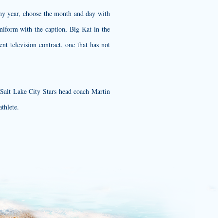
any year, choose the month and day with
niform with the caption, Big Kat in the
ent television contract, one that has not
 Salt Lake City Stars head coach Martin
athlete.