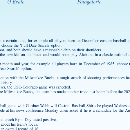
O Byale
Fotogalerie
n a certain date, for example all players born on December
custom baseball j
 choose the ‘Full Date Search’ option.
t, and both should have a reasonable chip on their shoulders.
the new kid on the block and would soon play Alabama in a classic national
ain month and year, for example all players born in December of 1985, choos
ear Search’ option.
tion with the Milwaukee Bucks, a tough stretch of shooting performances had
history.
ews, the USC-Colorado game was canceled.
he Milwaukee Bucks, the team has made another trade just hours before the 202
tball game with Gardner-Webb will
Custom Baseball Shirts
be played Wednesda
mode at his news conference Monday when asked if he is a candidate for the A
ad coach Ryan Day tested positive.
 about his team’s focus.
 an overall record of 16.