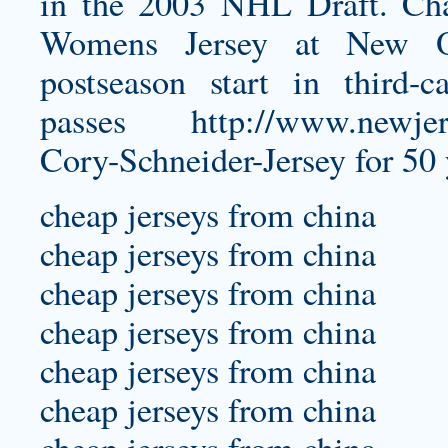
in the 2003 NHL Draft. C
Womens Jersey
at New Orl
postseason start in third-
passes
http://www.newjer
Cory-Schneider-Jersey
for 50 
cheap jerseys from china
cheap jerseys from china
cheap jerseys from china
cheap jerseys from china
cheap jerseys from china
cheap jerseys from china
cheap jerseys from china