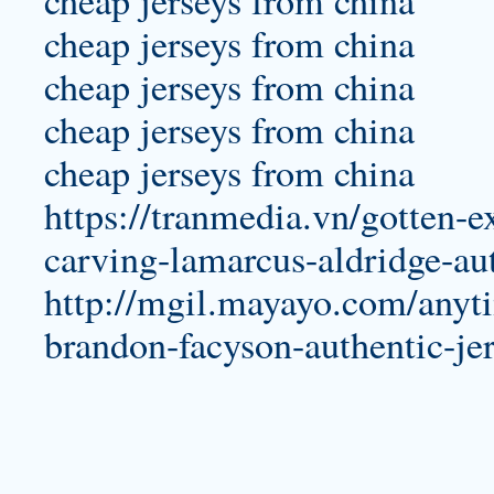
cheap jerseys from china
cheap jerseys from china
cheap jerseys from china
cheap jerseys from china
https://tranmedia.vn/gotten-e
carving-lamarcus-aldridge-aut
http://mgil.mayayo.com/anyti
brandon-facyson-authentic-jer