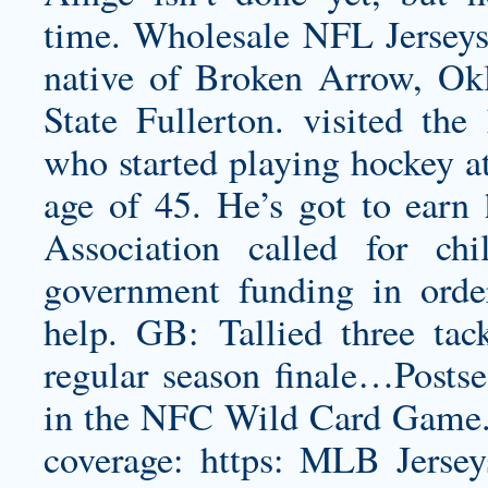
time. Wholesale NFL Jerseys 
native of Broken Arrow, Okl
State Fullerton. visited th
who started playing hockey a
age of 45. He’s got to earn
Association called for chi
government funding in orde
help. GB: Tallied three tac
regular season finale…Postsea
in the NFC Wild Card Game.
coverage: https: MLB Jersey