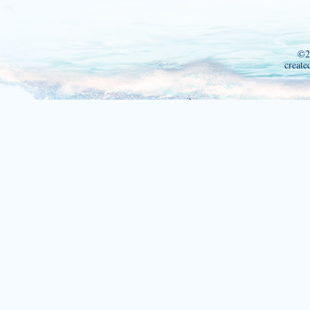
©2
create