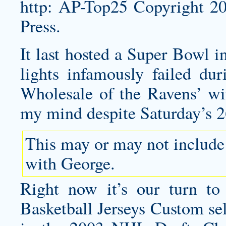
http: AP-Top25 Copyright 
Press.
It last hosted a Super Bowl 
lights infamously failed du
Wholesale of the Ravens’ win
my mind despite Saturday’s 2
This may or may not include
with George.
Right now it’s our turn t
Basketball Jerseys Custom se