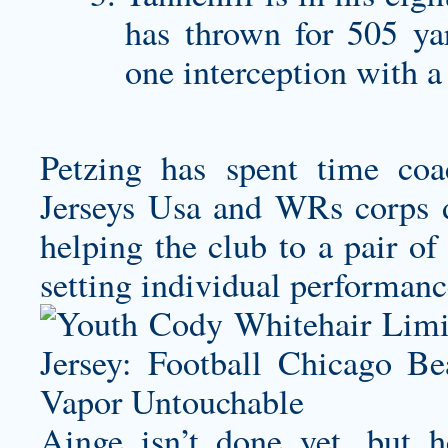
has thrown for 505 ya
one interception with a
Petzing has spent time c
Jerseys Usa and WRs corps d
helping the club to a pair o
setting individual performanc
Ainge isn’t done yet, but h