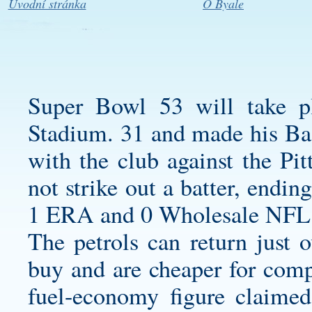
Úvodní stránka
O Byale
Super Bowl 53 will take p
Stadium. 31 and made his Ba
with the club against the Pi
not strike out a batter, endi
1 ERA and 0 Wholesale NFL 
The petrols can return just 
buy and are cheaper for com
fuel-economy figure claimed