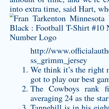
into extra time, said Hart, w
http://www.officialaut
ss_grimm_jersey
We think it’s the right
got to play our best ga
The Cowboys rank fir
averaging 24 as the star
Tannehill is in his ei