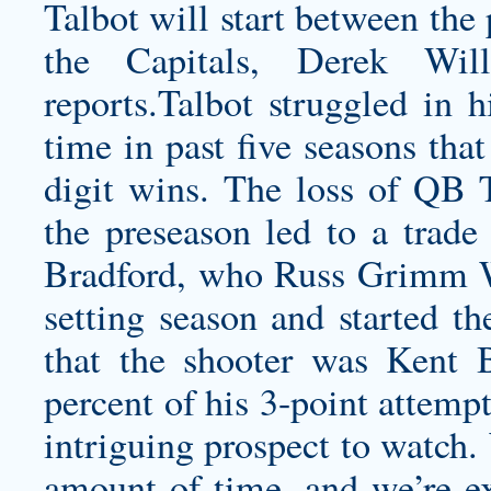
Talbot will start between the
the Capitals, Derek Wi
reports.Talbot struggled in h
time in past five seasons tha
digit wins. The loss of QB T
the preseason led to a trade
Bradford, who
Russ Grimm 
setting season and started t
that the shooter was Kent
percent of his 3-point attempt
intriguing prospect to watch.
amount of time, and we’re ex