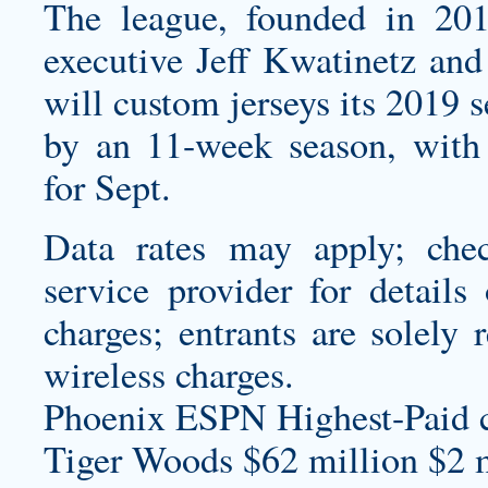
The league, founded in 20
executive Jeff Kwatinetz an
will
custom jerseys
its 2019 s
by an 11-week season, with
for Sept.
Data rates may apply; chec
service provider for details
charges; entrants are solely 
wireless charges.
Phoenix ESPN Highest-Paid
Tiger Woods $62 million $2 m