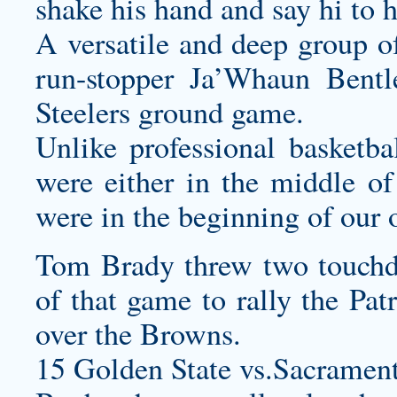
shake his hand and say hi to 
A versatile and deep group of
run-stopper Ja’Whaun Bentl
Steelers ground game.
Unlike professional basketb
were either in the middle of 
were in the beginning of our 
Tom Brady threw two touchdo
of that game to rally the Pa
over the Browns.
15 Golden State vs.Sacramen