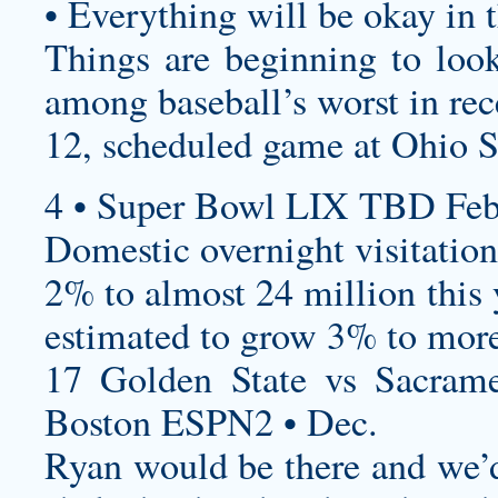
• Everything will be okay in 
Things are beginning to look
among baseball’s worst in rec
12, scheduled game at Ohio S
4 • Super Bowl LIX TBD Feb
Domestic overnight visitation
2% to almost 24 million this y
estimated to grow 3% to more
17 Golden State vs Sacram
Boston ESPN2 • Dec.
Ryan would be there and we’d