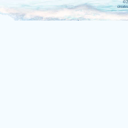
©2
create