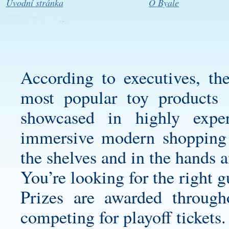
Úvodní stránka
O Byale
According to executives, the
most popular toy products 
showcased in highly exper
immersive modern shopping 
the shelves and in the hands 
You’re looking for the right g
Prizes are awarded through
competing for playoff tickets.