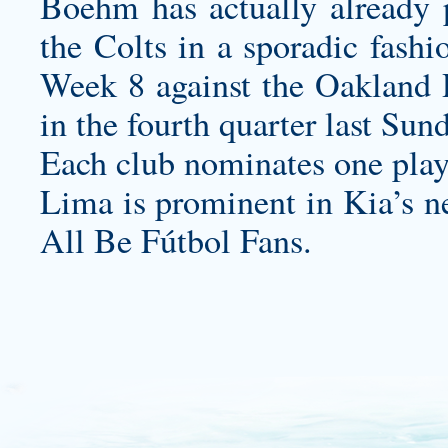
Boehm has actually already 
the Colts in a sporadic fashi
Week 8 against the Oakland R
in the fourth quarter last Sun
Each club nominates one play
Lima is prominent in Kia’s 
All Be Fútbol Fans.