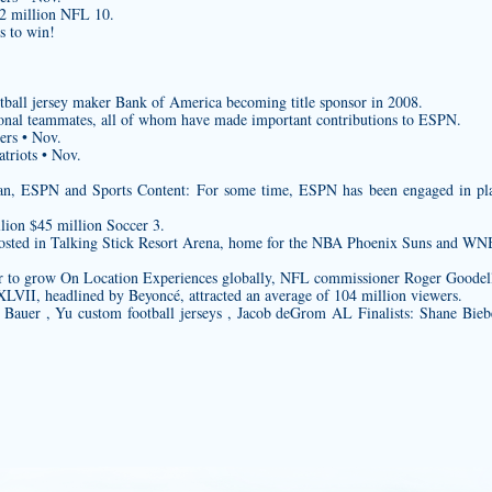
$2 million NFL 10.
s to win!
tball jersey maker
Bank of America becoming title sponsor in 2008.
onal teammates, all of whom have made important contributions to ESPN.
ers • Nov.
triots • Nov.
n, ESPN and Sports Content: For some time, ESPN has been engaged in plan
lion $45 million Soccer 3.
 hosted in Talking Stick Resort Arena, home for the NBA Phoenix Suns and W
r to grow On Location Experiences globally, NFL commissioner Roger Goodell 
VII, headlined by Beyoncé, attracted an average of 104 million viewers.
r Bauer , Yu
custom football jerseys
, Jacob deGrom AL Finalists: Shane Bie