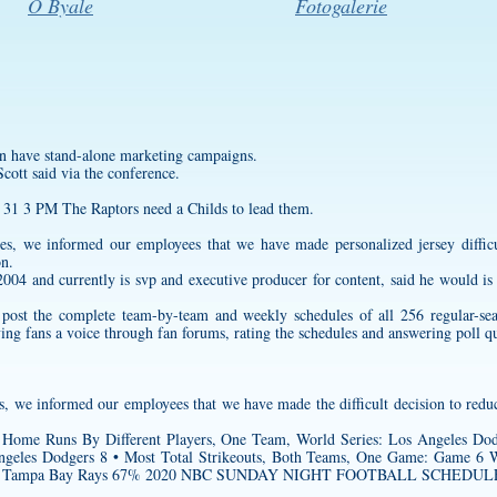
O Byale
Fotogalerie
 have stand-alone marketing campaigns.
cott said via the conference.
 31 3 PM The Raptors need a Childs to lead them.
ances, we informed our employees that we have made
personalized jersey
diffic
on.
04 and currently is svp and executive producer for content, said he would is 
to post the complete team-by-team and weekly schedules of all 256 regular-s
ving fans a voice through fan forums, rating the schedules and answering poll q
es, we informed our employees that we have made the difficult decision to redu
Home Runs By Different Players, One Team, World Series: Los Angeles Dod
eles Dodgers 8 • Most Total Strikeouts, Both Teams, One Game: Game 6 Wor
 runs : Tampa Bay Rays 67% 2020 NBC SUNDAY NIGHT FOOTBALL SCHEDULE