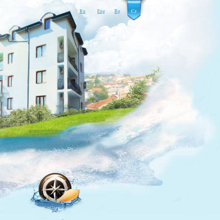
Ru
Eng
Bg
Cz