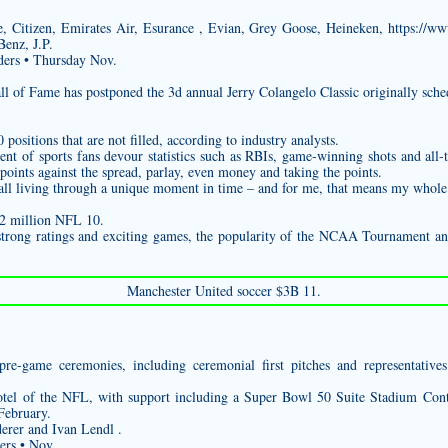
 Citizen, Emirates Air, Esurance , Evian, Grey Goose, Heineken,
https://ww
enz, J.P.
ders • Thursday Nov.
l of Fame has postponed the 3d annual Jerry Colangelo Classic originally sche
ositions that are not filled, according to industry analysts.
t of sports fans devour statistics such as RBIs, game-winning shots and all-t
oints against the spread, parlay, even money and taking the points.
e all living through a unique moment in time – and for me, that means my whole 
$2 million NFL 10.
strong ratings and exciting games, the popularity of the NCAA Tournament an
Manchester United soccer $3B 11.
pre-game ceremonies, including ceremonial first pitches and representative
hotel of the NFL, with support including a Super Bowl 50 Suite Stadium Conte
February.
erer and Ivan Lendl .
ers • Nov.