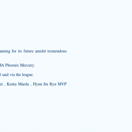
ning for its future amidst tremendous
NBA Phoenix Mercury.
said via the league.
ber , Kenta Maeda , Hyun Jin Ryu MVP