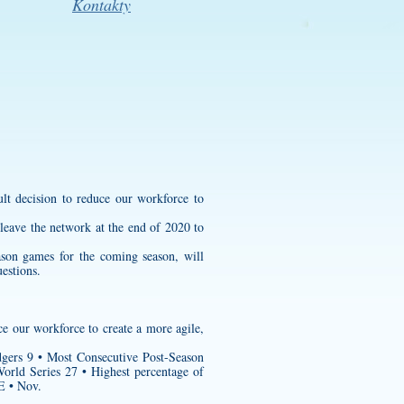
Kontakty
ult decision to reduce our workforce to
leave the network at the end of 2020 to
eason games for the coming season, will
uestions.
ce our workforce to create a more agile,
gers 9 • Most Consecutive Post-Season
ld Series 27 • Highest percentage of
 • Nov.