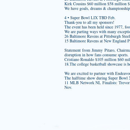
Kirk Cousins $60 million $58 million 
We have goals, dreams & championship
4 • Super Bowl LIX TBD Feb.
Thank-you to all my sponsors!
The event has been held since 1977,
foo
We are parting ways with many excepti
26 Baltimore Ravens at Pittsburgh Steel
15 Baltimore Ravens at New England Pa
Statement from Jimmy Pitaro, Chairma
disruption in how fans consume sports.
Cristiano Ronaldo $105 million $60 mil
18.The college basketball showcase is
We are excited to partner with Endeavo
The halftime show during Super Bowl XL
11 MLB Network NL Finalists: Trevo
Nov.