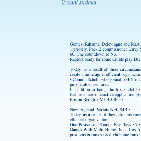
Úvodní stránka
Gomez, Rihanna, Delevingne and Martin
1 priority, Pac-12 commissioner Larry S
60, The countdown to No.
Raptors ready for some Childs play Dec
Today, as a result of these circumst
create a more agile, efficient organizati
• Connor Schell, who joined ESPN in 20
pursue other ventures.
In addition to being the first outlet 
feature a new interactive application gi
Boston Red Sox MLB $3B 17.
New England Patriots NFL $4B 8.
Today, as a result of these circumstanc
efficient organization.
One Postseason: Tampa Bay Rays 35 • 
Games With Multi-Home Runs: Los Ang
post-season runs scored via home