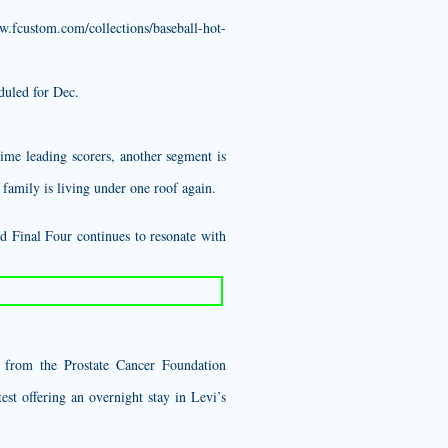
w.fcustom.com/collections/baseball-hot-
duled for Dec.
ime leading scorers, another segment is
family is living under one roof again.
d Final Four continues to resonate with
s from the Prostate Cancer Foundation
st offering an overnight stay in Levi’s