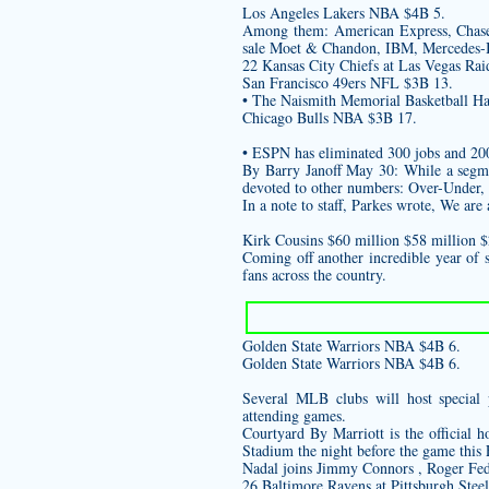
Los Angeles Lakers NBA $4B 5.
Among them: American Express, Chase,
sale
Moet & Chandon, IBM, Mercedes-B
22 Kansas City Chiefs at Las Vegas Rai
San Francisco 49ers NFL $3B 13.
• The Naismith Memorial Basketball Hal
Chicago Bulls NBA $3B 17.
• ESPN has eliminated 300 jobs and 200 p
By Barry Janoff May 30: While a segmen
devoted to other numbers: Over-Under, p
In a note to staff, Parkes wrote, We ar
Kirk Cousins $60 million $58 million 
Coming off another incredible year of 
fans across the country.
Golden State Warriors NBA $4B 6.
Golden State Warriors NBA $4B 6.
Several MLB clubs will host special 
attending games.
Courtyard By Marriott is the official 
Stadium the night before the game this 
Nadal joins Jimmy Connors , Roger Fed
26 Baltimore Ravens at Pittsburgh Steel