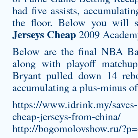
had five assists, accumulati
the floor. Below you will 
Jerseys Cheap
2009 Academy
Below are the final NBA Bas
along with playoff matchup
Bryant pulled down 14 rebo
accumulating a plus-minus of 
https://www.idrink.my/saves
cheap-jerseys-from-china/
http://bogomolovshow.ru/?p