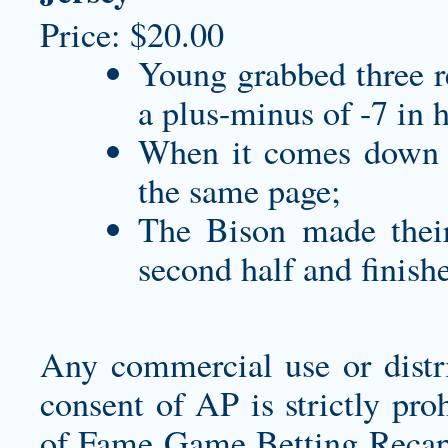
Price: $20.00
Young grabbed three re
a plus-minus of -7 in 
When it comes down t
the same page;
The Bison made their 
second half and finish
Any commercial use or distri
consent of AP is strictly pr
of Fame Game Betting Recap.