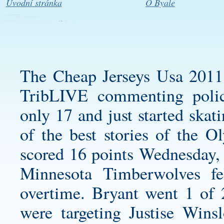
Úvodní stránka
O Byale
The Cheap Jerseys Usa 2011
TribLIVE commenting poli
only 17 and just started skat
of the best stories of the 
scored 16 points Wednesday, g
Minnesota Timberwolves fe
overtime. Bryant went 1 of 
were targeting Justise Win