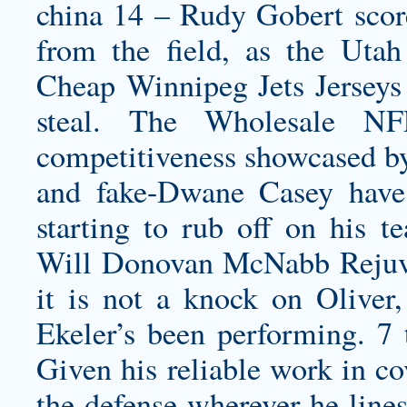
china
14 – Rudy Gobert score
from the field, as the Utah
Cheap Winnipeg Jets Jerseys
steal. The Wholesale NFL
competitiveness showcased by
and fake-Dwane Casey have 
starting to rub off on his t
Will Donovan McNabb Rejuve
it is not a knock on Oliver,
Ekeler’s been performing. 7 
Given his reliable work in co
the defense wherever he lines