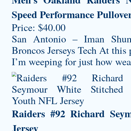
Speed Performance Pullove
Price: $40.00
San Antonio – Iman Shum
Broncos Jerseys
Tech At this 
I’m weeping for just how weak 
Raiders #92 Richard Sey
Jersey