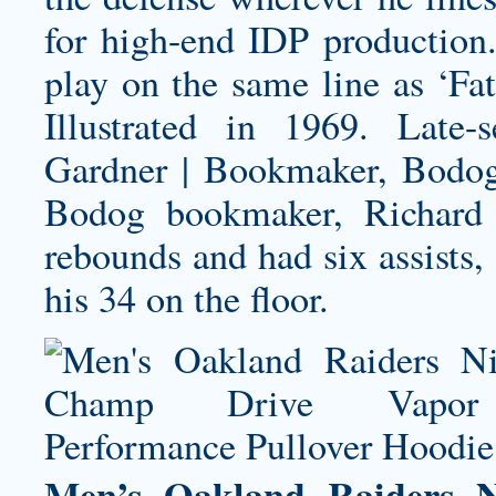
for high-end IDP production
play on the same line as ‘Fa
Illustrated in 1969. Lat
Gardner | Bookmaker, Bodog 
Bodog bookmaker, Richard 
rebounds and had six assists,
his 34 on the floor.
Men’s Oakland Raiders 