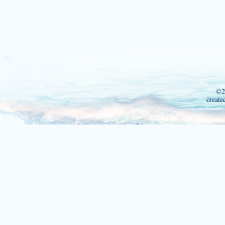
©2
create