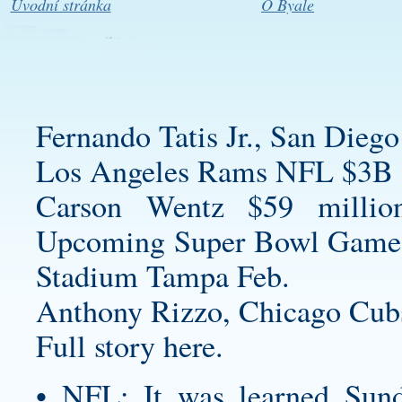
Úvodní stránka
O Byale
Fernando Tatis Jr., San Diego
Los Angeles Rams NFL $3B 
Carson Wentz $59 millio
Upcoming Super Bowl Game
Stadium Tampa Feb.
Anthony Rizzo, Chicago Cub
Full story here.
• NFL: It was learned Sund