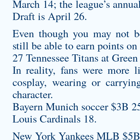
March 14; the league’s annua
Draft is April 26.
Even though you may not be
still be able to earn points o
27 Tennessee Titans at Green 
In reality, fans were more l
cosplay, wearing or carryin
character.
Bayern Munich soccer $3B 2
Louis Cardinals 18.
New York Yankees MLB $5B