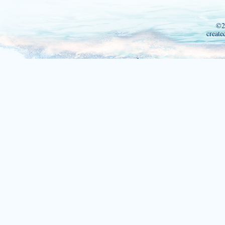
©2
create