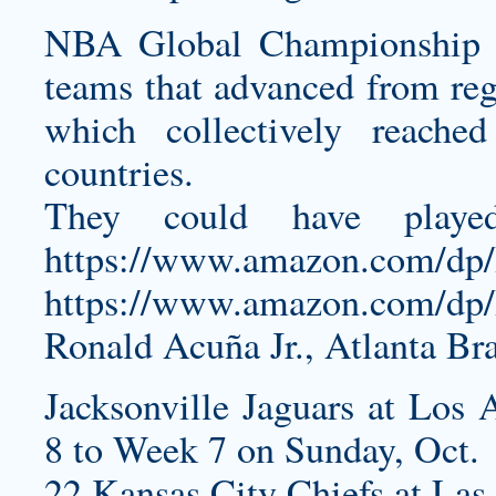
NBA Global Championship in
teams that advanced from regi
which collectively reach
countries.
They could have playe
https://www.amazon.com/d
https://www.amazon.com/
Ronald Acuña Jr., Atlanta Br
Jacksonville Jaguars at Los
8 to Week 7 on Sunday, Oct.
22 Kansas City Chiefs at Las