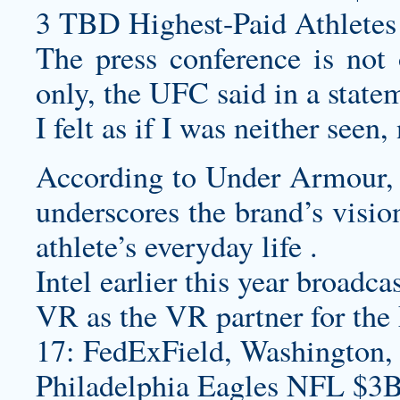
3 TBD Highest-Paid Athletes
The press conference is not 
only, the UFC said in a state
I felt as if I was neither seen
According to Under Armour, t
underscores the brand’s vision
athlete’s everyday life .
Intel earlier this year broad
VR as the VR partner for th
17: FedExField, Washington,
Philadelphia Eagles NFL $3B