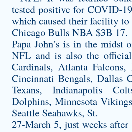
tested positive for COVID-19 
which caused their facility to
Chicago Bulls NBA $3B 17.
Papa John’s is in the midst o
NFL and is also the offici
Cardinals, Atlanta Falcons,
Cincinnati Bengals, Dallas
Texans, Indianapolis Col
Dolphins, Minnesota Vikings
Seattle Seahawks, St.
27-March 5, just weeks after