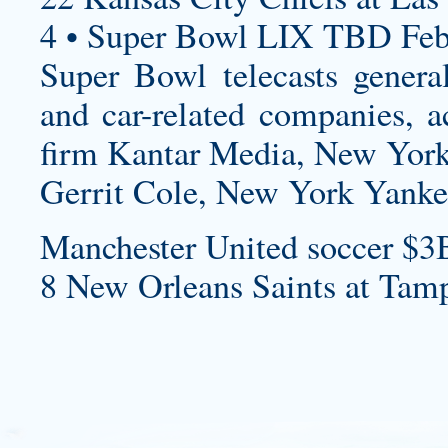
4 • Super Bowl LIX TBD Feb
Super Bowl telecasts genera
and car-related companies, a
firm Kantar Media, New York
Gerrit Cole, New York Yanke
Manchester United soccer $3
8 New Orleans Saints at Tam