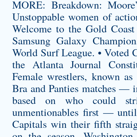
MORE: Breakdown: Moore’s
Unstoppable women of actio
Welcome to the Gold Coast o
Samsung Galaxy Champions
World Surf League. • Voted C
the Atlanta Journal Consti
Female wrestlers, known as
Bra and Panties matches — i
based on who could str
unmentionables first — until
Capitals win their fifth str
on the season, Washington