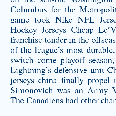
Columbus for the Metropolit
game took Nike NFL Jersey
Hockey Jerseys Cheap Le’V
franchise tender in the offsea
of the league’s most durable,
switch come playoff season,
Lightning’s defensive unit C
jerseys china
finally propel 
Simonovich was an Army Vet
The Canadiens had other chan