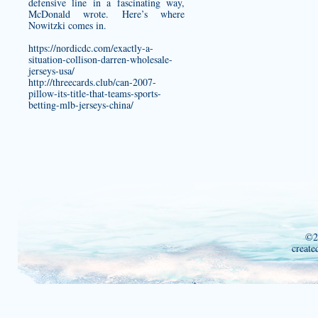
defensive line in a fascinating way,
McDonald wrote. Here’s where
Nowitzki comes in.
https://nordicdc.com/exactly-a-
situation-collison-darren-wholesale-
jerseys-usa/
http://threecards.club/can-2007-
pillow-its-title-that-teams-sports-
betting-mlb-jerseys-china/
©2
create