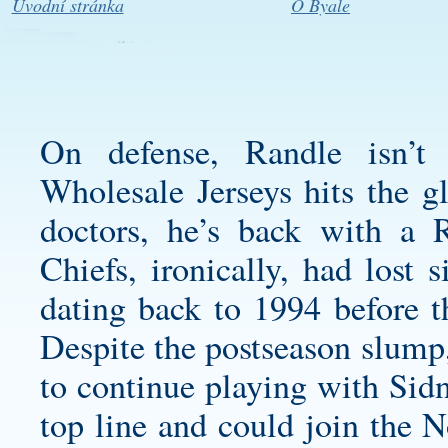
Úvodní stránka
O Byale
On defense, Randle isn’t 
Wholesale Jerseys hits the g
doctors, he’s back with a
Chiefs, ironically, had lost
dating back to 1994 before t
Despite the postseason slump,
to continue playing with Sidn
top line and could join the N