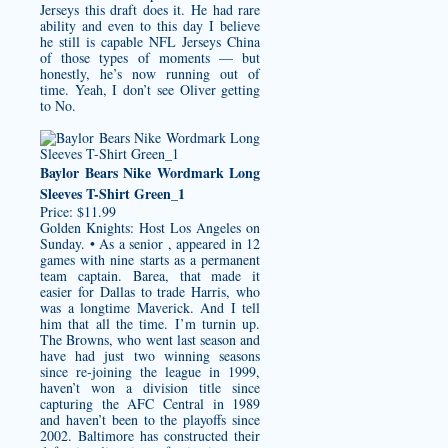
Jerseys
this draft does it. He had rare
ability and even to this day I believe
he still is capable NFL Jerseys China
of those types of moments — but
honestly, he’s now running out of
time. Yeah, I don’t see Oliver getting
to No.
Baylor Bears Nike Wordmark Long
Sleeves T-Shirt Green_1
Price: $11.99
Golden Knights: Host Los Angeles on
Sunday. • As a senior , appeared in 12
games with nine starts as a permanent
team captain. Barea, that made it
easier for Dallas to trade Harris, who
was a longtime Maverick. And I tell
him that all the time. I’m turnin up.
The Browns, who went last season and
have had just two winning seasons
since re-joining the league in 1999,
haven’t won a division title since
capturing the AFC Central in 1989
and haven’t been to the playoffs since
2002. Baltimore has constructed their