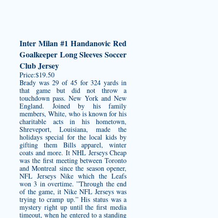
Inter Milan #1 Handanovic Red
Goalkeeper Long Sleeves Soccer
Club Jersey
Price:$19.50
Brady was 29 of 45 for 324 yards in
that game but did not throw a
touchdown pass. New York and New
England. Joined by his family
members, White, who is known for his
charitable acts in his hometown,
Shreveport, Louisiana, made the
holidays special for the local kids by
gifting them Bills apparel, winter
coats and more. It NHL Jerseys Cheap
was the first meeting between Toronto
and Montreal since the season opener,
NFL Jerseys Nike which the Leafs
won 3 in overtime. ”Through the end
of the game, it Nike NFL Jerseys was
trying to cramp up.” His status was a
mystery right up until the first media
timeout, when he entered to a standing