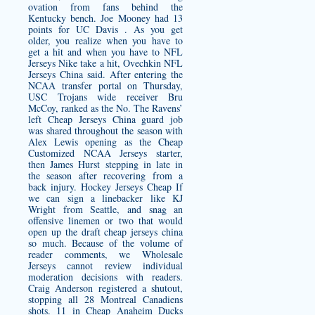
ovation from fans behind the
Kentucky bench. Joe Mooney had 13
points for UC Davis . As you get
older, you realize when you have to
get a hit and when you have to NFL
Jerseys Nike take a hit, Ovechkin NFL
Jerseys China said. After entering the
NCAA transfer portal on Thursday,
USC Trojans wide receiver Bru
McCoy, ranked as the No. The Ravens’
left Cheap Jerseys China guard job
was shared throughout the season with
Alex Lewis opening as the
Cheap
Customized NCAA Jerseys
starter,
then James Hurst stepping in late in
the season after recovering from a
back injury. Hockey Jerseys Cheap If
we can sign a linebacker like KJ
Wright from Seattle, and snag an
offensive linemen or two that would
open up the draft
cheap jerseys china
so much. Because of the volume of
reader comments, we Wholesale
Jerseys cannot review individual
moderation decisions with readers.
Craig Anderson registered a shutout,
stopping all 28 Montreal Canadiens
shots. 11 in
Cheap Anaheim Ducks