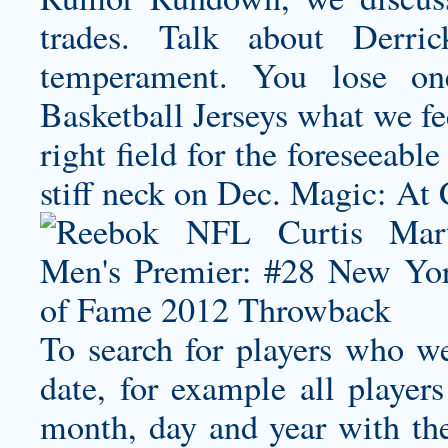
trades. Talk about Derri
temperament. You lose o
Basketball Jerseys what we fee
right field for the foreseeabl
stiff neck on Dec. Magic: At 
To search for players who we
date, for example all playe
month, day and year with th