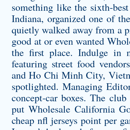
something like the sixth-best
Indiana, organized one of the
quietly walked away from a 
good at or even wanted Whole
the first place. Indulge in 
featuring street food vendor
and Ho Chi Minh City, Vietna
spotlighted. Managing Editor
concept-car boxes. The club 
put
Wholesale California Go
cheap nfl jerseys
point per ga