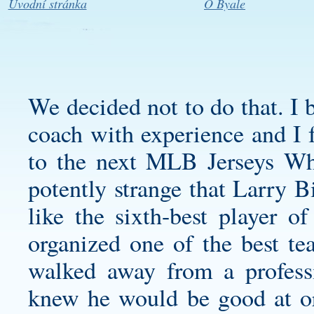
Úvodní stránka
O Byale
We decided not to do that. I b
coach with experience and I f
to the next MLB Jerseys Who
potently strange that Larry 
like the sixth-best player of
organized one of the best te
walked away from a profes
knew he would be good at or 