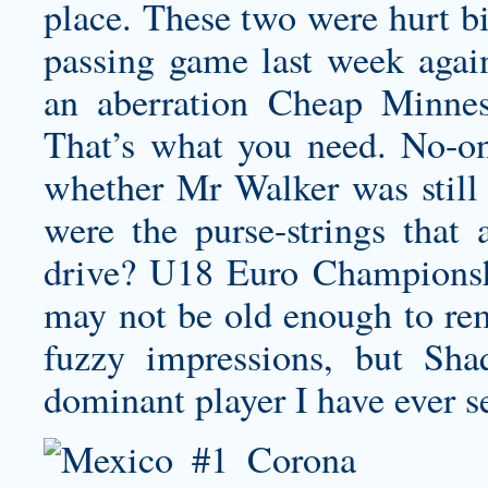
place. These two were hurt bi
passing game last week agai
an aberration
Cheap Minnes
That’s what you need. No-o
whether Mr Walker was still 
were the purse-strings that 
drive? U18 Euro Champions
may not be old enough to rem
fuzzy impressions, but Sh
dominant player I have ever s