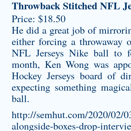
Throwback Stitched NFL Je
Price: $18.50
He did a great job of mirrori
either forcing a throwaway 
NFL Jerseys Nike ball to fo
month, Ken Wong was appo
Hockey Jerseys board of dir
expecting something magica
ball.
http://semhut.com/2020/02/0
alongside-boxes-drop-intervi