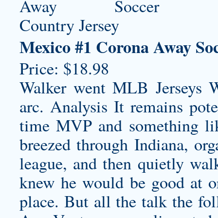
Mexico #1 Corona Away Soc
Price: $18.98
Walker went MLB Jerseys W
arc. Analysis It remains pote
time MVP and something like 
breezed through Indiana, org
league, and then quietly wa
knew he would be good at or 
place. But all the talk the f