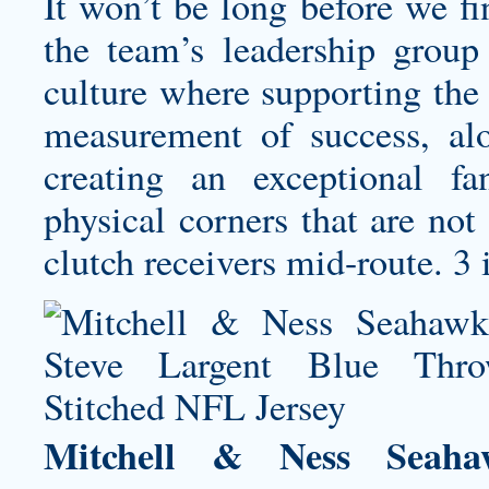
It won’t be long before we f
the team’s leadership group
culture where supporting the
measurement of success, al
creating an exceptional f
physical corners that are not
clutch receivers mid-route. 3 
Mitchell & Ness Seaha