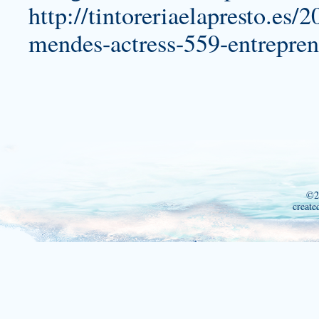
http://tintoreriaelapresto.es/
mendes-actress-559-entrepren
©2
create