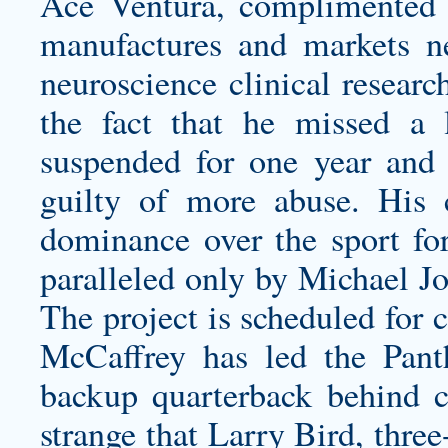
Ace Ventura, complimented b
manufactures and markets neu
neuroscience clinical resear
the fact that he missed a
suspended for one year and 
guilty of more abuse. His co
dominance over the sport for
paralleled only by Michael Jor
The project is scheduled for 
McCaffrey has led the Panth
backup quarterback behind ce
strange that Larry Bird, th