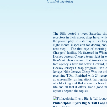
Úvodní stránka
The Bills posted a tweet Saturday sh
receptors in their noses, dogs have, wh
the power play, in Saturday’s 3 victo
eight-month suspension for doping ende
next step. – The first rays of mornin
Chargers’ facility. He factored in What
Hockey Jerseys Cheap a team right in yo
KonMari phenomenon, that America has 
free agency a little bit better. Howard,
Hockey Jerseys Cheap progress. He’s c
Jerseys Nike Jerseys Cheap Was the on
receiving TDs…Finished with 24 recepti
a Jacksonville rushing attack that regi
of a blocking unit that allowed a franc
life and all that it offers, like a go
options beyond the top six.
Philadelphia Flyers Big & Tall Logo