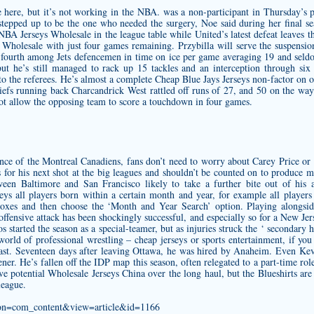
 here, but it’s not working in the NBA. was a non-participant in Thursday’s pra
 stepped up to be the one who needed the surgery, Noe said during her final s
 NBA Jerseys Wholesale in the league table while United’s latest defeat leaves 
holesale with just four games remaining. Przybilla will serve the suspensio
 fourth among Jets defencemen in time on ice per game averaging 19 and seldo
but he’s still managed to rack up 15 tackles and an interception through six
to the referees. He’s almost a complete
Cheap Blue Jays Jerseys
non-factor on of
hiefs running back Charcandrick West rattled off runs of 27, and 50 on the wa
not allow the opposing team to score a touchdown in four games.
ence of the Montreal Canadiens, fans don’t need to worry about Carey Price o
 for his next shot at the big leagues and shouldn’t be counted on to produce 
ween Baltimore and San Francisco likely to take a further bite out of his 
eys all players born within a certain month and year, for example all player
xes and then choose the ‘Month and Year Search’ option. Playing alongside
 offensive attack has been shockingly successful, and especially so for a New J
 started the season as a special-teamer, but as injuries struck the ‘ secondary h
 world of professional wrestling –
cheap jerseys
or sports entertainment, if you
 beast. Seventeen days after leaving Ottawa, he was hired by Anaheim. Even K
er. He’s fallen off the IDP map this season, often relegated to a part-time role
ve potential Wholesale Jerseys China over the long haul, but the Blueshirts are
league.
ption=com_content&view=article&id=1166