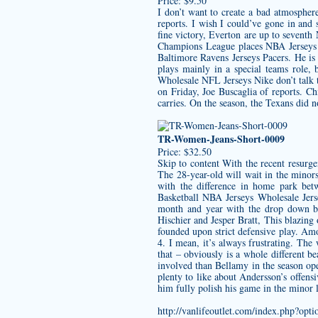
Price: $9.50
I don’t want to create a bad atmosphere
reports. I wish I could’ve gone in and
fine victory, Everton are up to seventh
Champions League places NBA Jerseys W
Baltimore Ravens Jerseys
Pacers. He is
plays mainly in a special teams role, 
Wholesale NFL Jerseys Nike don’t talk 
on Friday, Joe Buscaglia of reports. C
carries. On the season, the Texans did 
TR-Women-Jeans-Short-0009
Price: $32.50
Skip to content With the recent resurg
The 28-year-old will wait in the minors
with the difference in home park bet
Basketball NBA Jerseys Wholesale Jers
month and year with the drop down bo
Hischier and Jesper Bratt, This blazing
founded upon strict defensive play. Amos
4. I mean, it’s always frustrating. The
that – obviously is a whole different
involved than Bellamy in the season open
plenty to like about Andersson’s offensi
him fully polish his game in the minor 
http://vanlifeoutlet.com/index.php?o