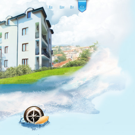
Ru
Eng
Bg
Cz