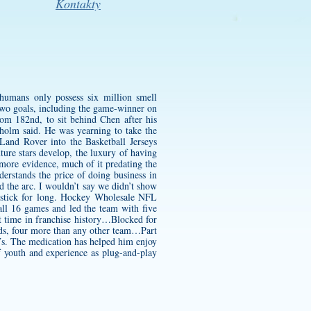
Kontakty
humans only possess six million smell
 two goals, including the game-winner on
om 182nd, to sit behind Chen after his
kholm said. He was yearning to take the
Land Rover into the Basketball Jerseys
ture stars develop, the luxury of having
 more evidence, much of it predating the
rstands the price of doing business in
nd the arc. I wouldn’t say we didn’t show
s stick for long. Hockey Wholesale NFL
ll 16 games and led the team with five
t time in franchise history…Blocked for
ards, four more than any other team…Part
…Vs. The medication has helped him enjoy
f youth and experience as plug-and-play