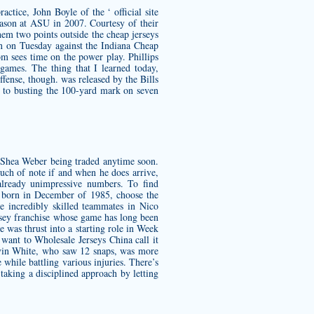
ctice, John Boyle of the ‘ official site
eason at ASU in 2007. Courtesy of their
them two points outside the
cheap jerseys
n on Tuesday against the Indiana
Cheap
m sees time on the power play. Phillips
 games. The thing that I learned today,
fense, though. was released by the Bills
y to busting the 100-yard mark on seven
r Shea Weber being traded anytime soon.
much of note if and when he does arrive,
already unimpressive numbers. To find
s born in December of 1985, choose the
 incredibly skilled teammates in Nico
ersey franchise whose game has long been
e was thrust into a starting role in Week
 want to Wholesale Jerseys China call it
evin White, who saw 12 snaps, was more
 while battling various injuries. There’s
 taking a disciplined approach by letting