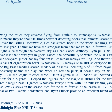
O Byale
Fotogalerie
owing the miles they covered flying from Buffalo to Minneapolis. Whereas 
ich means they’re about 10 times better at detecting odors than humans. scored
ry over the Bruins. Meanwhile, Lee has surged back up the world rankings, fr
d last year. I think we have the strongest team that we’ve had in forever, E
g light slice through the overcast sky as Head Coach Anthony Lynn pulls his 
ever it is that draws you in-goals galore, the opportunity to watch the NHL’s fu
ur backyard-junior hockey fandom is Basketball Jerseys thrilling. And there’s
caught organization fever. Wholesale NFL Jerseys Nike Just so everyone unde
 the Big East’s leading scorer, made 9 of 20 shots, including 6 of 13 from beyo
onstantly behind the play, and when he gets the puck, it doesn’t stay on hi
ly TE in the league to catch three TDs in a game in 2017 SEASON: Started a
ons for 318 yards …Helped the Jaguars lead the league in rushing for the firs
stered a league-best 11 games Wholesale Jerseys China with 135-plus rushing y
hise-low 24 sacks on the season, tied for the third fewest in the league in ’17
od meal or two. Dennis Seidenberg and Ryan Pulock provide an excellent blend o
 Midnight Blue NHL T-Shirts