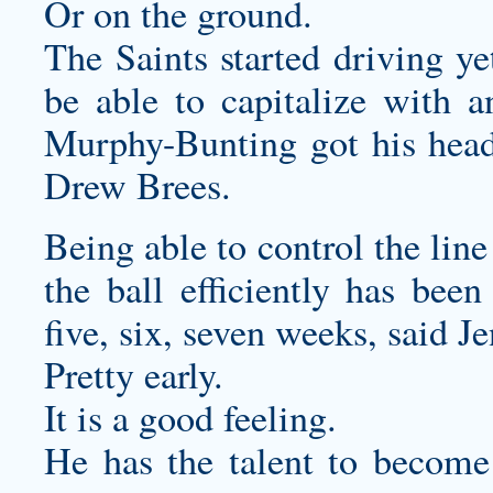
Or on the ground.
The Saints started driving ye
be able to capitalize with 
Murphy-Bunting got his head
Drew Brees.
Being able to control the lin
the ball efficiently has been
five, six, seven weeks, said J
Pretty early.
It is a good feeling.
He has the talent to become 