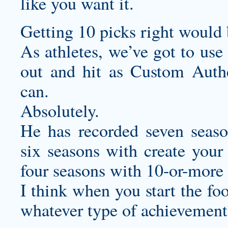
like you want it.
Getting 10 picks right would
As athletes, we’ve got to use
out and hit as
Custom Authe
can.
Absolutely.
He has recorded seven seaso
six seasons with
create your
four seasons with 10-or-more
I think when you start the fo
whatever type of achievements