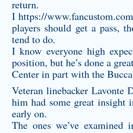
return.
I
https://www.fancustom.com/
players should get a pass, th
tend to do.
I know everyone high expect
position, but he’s done a great
Center in part with the Buccan
Veteran linebacker Lavonte D
him had some great insight i
early on.
The ones we’ve examined in