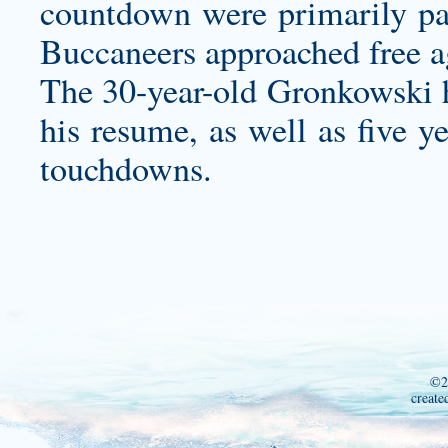
countdown were primarily par
Buccaneers approached free a
The 30-year-old Gronkowski h
his resume, as well as five y
touchdowns.
©2
create