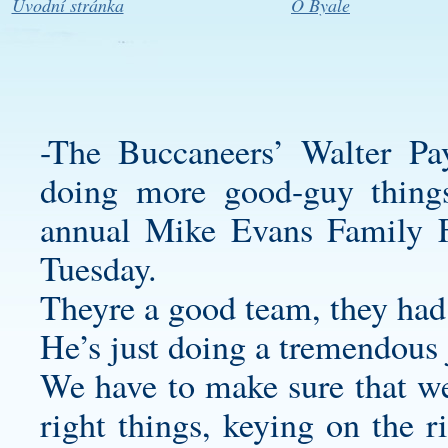
Úvodní stránka
O Byale
-The Buccaneers’ Walter P
doing more good-guy things
annual Mike Evans Family F
Tuesday.
Theyre a good team, they had
He’s just doing a tremendous 
We have to make sure that we
right things, keying on the r