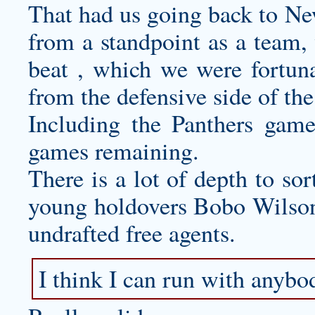
That had us going back to Ne
from a standpoint as a team,
beat , which we were fortun
from the defensive side of the
Including the Panthers game
games remaining.
There is a lot of depth to sor
young holdovers Bobo Wilson 
undrafted free agents.
I think I can run with anybo