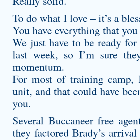
Really solid.
To do what I love – it’s a bles
You have everything that you
We just have to be ready for 
last week, so I’m sure they
momentum.
For most of training camp, 
unit, and that could have been
you.
Several Buccaneer free agen
they factored Brady’s arrival