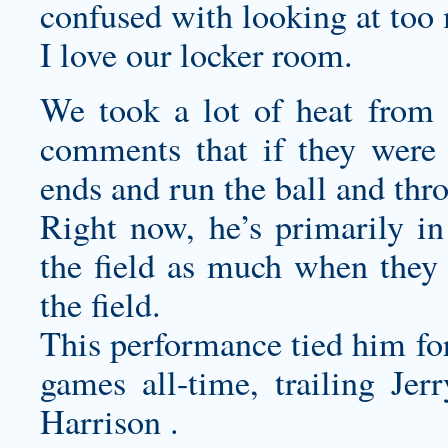
confused with looking at too 
I love our locker room.
We took a lot of heat from
comments that if they were 
ends and run the ball and thr
Right now, he’s primarily in
the field as much when they 
the field.
This performance tied him for
games all-time, trailing J
Harrison .