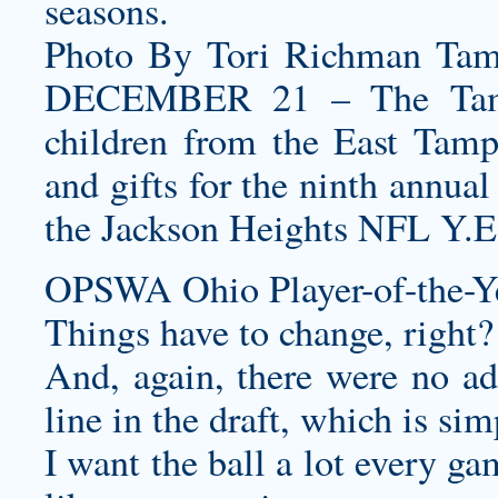
seasons.
Photo By Tori Richman Ta
DECEMBER 21 – The Tampa
children from the East Tam
and gifts for the ninth annua
the Jackson Heights NFL Y.E
OPSWA Ohio Player-of-the-Ye
Things have to change, right?
And, again, there were no add
line in the draft, which is si
I want the ball a lot every ga