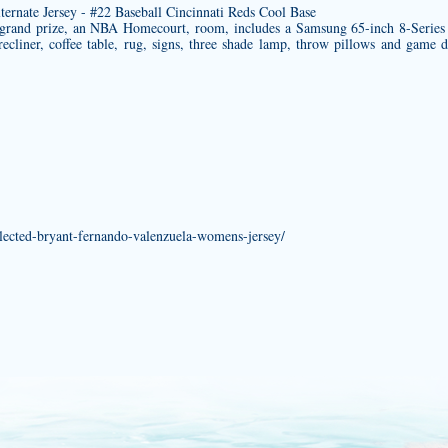
grand prize, an NBA Homecourt, room, includes a Samsung 65-inch 8-Seri
cliner, coffee table, rug, signs, three shade lamp, throw pillows and game da
selected-bryant-fernando-valenzuela-womens-jersey/