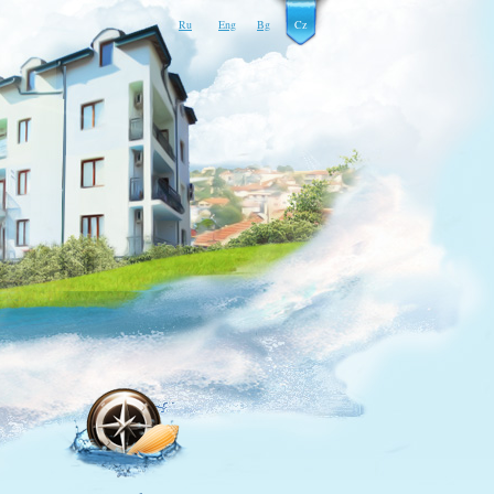
Ru
Eng
Bg
Cz