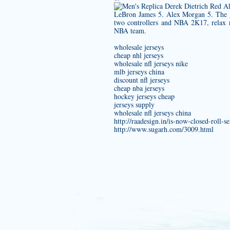
LeBron James 5. Alex Morgan 5. The 
two controllers and NBA 2K17, relax re
NBA team.
wholesale jerseys
cheap nhl jerseys
wholesale nfl jerseys nike
mlb jerseys china
discount nfl jerseys
cheap nba jerseys
hockey jerseys cheap
jerseys supply
wholesale nfl jerseys china
http://raadesign.in/is-now-closed-roll-
http://www.sugarh.com/3009.html