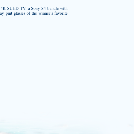
es 4K SUHD TV, a Sony S4 bundle with
y pint glasses of the winner’s favorite