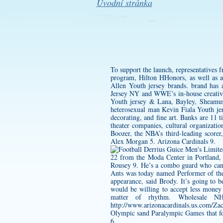
Úvodní stránka
To support the launch, representatives 
program, Hilton HHonors, as well as a 
Allen Youth jersey
brands. brand has 
Jersey
NY and WWE’s in-house creative
Youth jersey
& Lana, Bayley, Sheamus,
heterosexual man
Kevin Fiala Youth je
decorating, and fine art. Banks are 11 
theater companies, cultural organizati
Boozer, the NBA’s third-leading scorer
Alex Morgan 5. Arizona Cardinals 9.
22 from the Moda Center in Portland,
Rousey 9. He’s a combo guard who ca
Ants was today named Performer of the
appearance, said Brody. It’s going to 
would be willing to accept less money
matter of rhythm. Wholesale NHL
http://www.arizonacardinals.us.com/Za
Olympic sand Paralympic Games that fol
6.