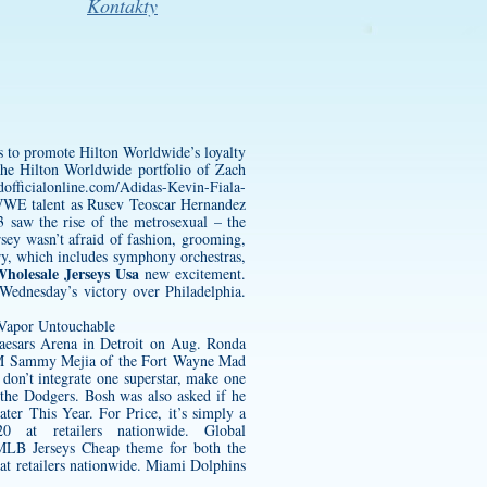
Kontakty
es to promote Hilton Worldwide’s loyalty
 the Hilton Worldwide portfolio of
Zach
officialonline.com/Adidas-Kevin-Fiala-
WWE talent as Rusev
Teoscar Hernandez
aw the rise of the metrosexual – the
rsey
wasn’t afraid of fashion, grooming,
ory, which includes symphony orchestras,
holesale Jerseys Usa
new excitement.
 Wednesday’s victory over Philadelphia.
aesars Arena in Detroit on Aug. Ronda
PM Sammy Mejia of the Fort Wayne Mad
on’t integrate one superstar, make one
 the Dodgers. Bosh was also asked if he
er This Year. For Price, it’s simply a
 at retailers nationwide. Global
 MLB Jerseys Cheap theme for both the
at retailers nationwide. Miami Dolphins