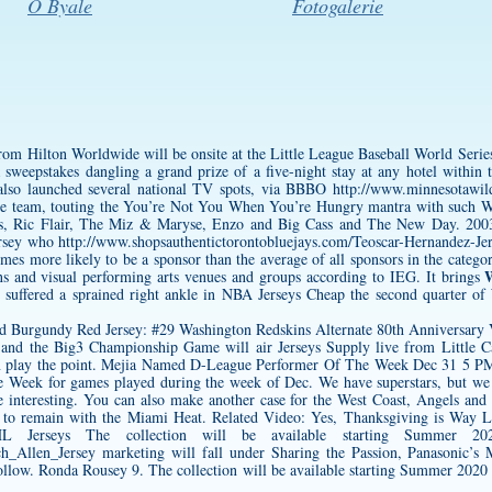
O Byale
Fotogalerie
from Hilton Worldwide will be onsite at the Little League Baseball World Seri
sweepstakes dangling a grand prize of a five-night stay at any hotel within
also launched several national TV spots, via BBBO
http://www.minnesotawild
 team, touting the You’re Not You When You’re Hungry mantra with such 
 Ric Flair, The Miz & Maryse, Enzo and Big Cass and The New Day. 2003 s
rsey
who
http://www.shopsauthentictorontobluejays.com/Teoscar-Hernandez-Je
times more likely to be a sponsor than the average of all sponsors in the categ
W
ons and visual performing arts venues and groups according to IEG. It brings
, suffered a sprained right ankle in NBA Jerseys Cheap the second quarter of
 and the Big3 Championship Game will air Jerseys Supply live from Little C
n play the point. Mejia Named D-League Performer Of The Week Dec 31 5 
 Week for games played during the week of Dec. We have superstars, but we d
be interesting. You can also make another case for the West Coast, Angels and
 to remain with the Miami Heat. Related Video: Yes, Thanksgiving is Way Lat
 Jerseys The collection will be available starting Summer 2020
ch_Allen_Jersey
marketing will fall under Sharing the Passion, Panasonic’s
low. Ronda Rousey 9. The collection will be available starting Summer 2020 