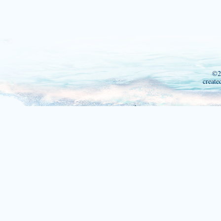
©2
create