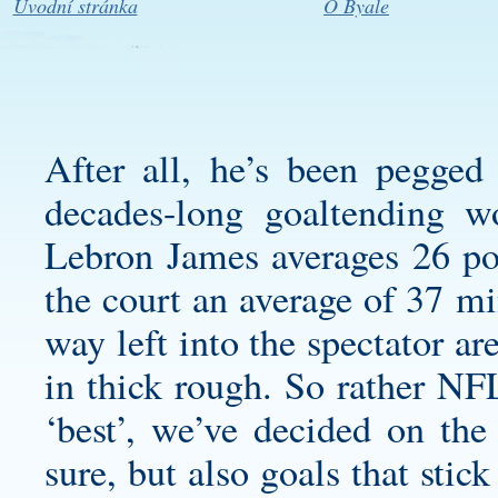
Úvodní stránka
O Byale
After all, he’s been pegged 
decades-long goaltending w
Lebron James averages 26 poi
the court an average of 37 mi
way left into the spectator ar
in thick rough. So rather NFL
‘best’, we’ve decided on the
sure, but also goals that stic