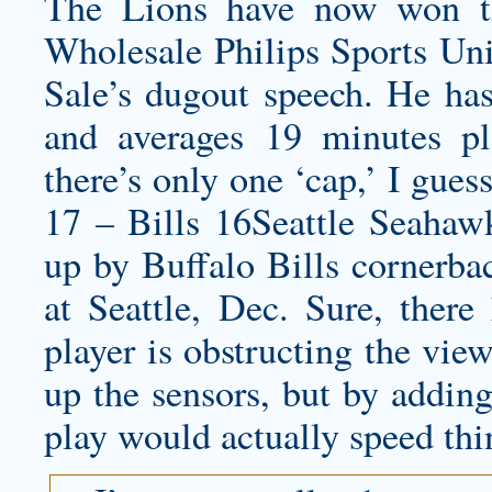
The Lions have now won th
Wholesale Philips Sports Uni
Sale’s dugout speech. He has 
and averages 19 minutes p
there’s only one ‘cap,’ I gue
17 – Bills 16Seattle Seahawk
up by Buffalo Bills cornerbac
at Seattle, Dec. Sure, ther
player is obstructing the vie
up the sensors, but by adding
play would actually speed thi