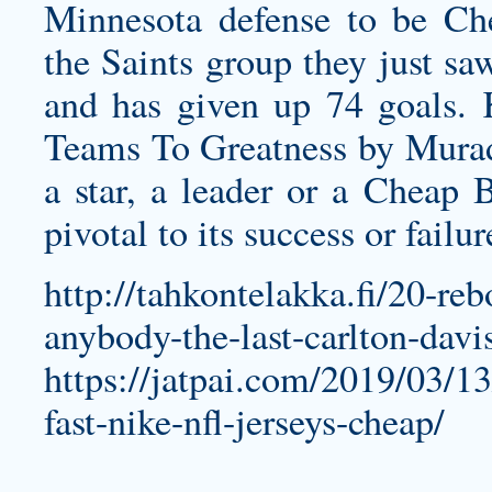
Minnesota defense to be Che
the Saints group they just sa
and has given up 74 goals.
Teams To Greatness by Mura
a star, a leader or a Cheap B
pivotal to its success or failur
http://tahkontelakka.fi/20-re
anybody-the-last-carlton-davis
https://jatpai.com/2019/03/1
fast-nike-nfl-jerseys-cheap/