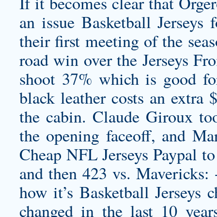
If it becomes clear that Orger
an issue Basketball Jerseys f
their first meeting of the se
road win over the Jerseys Fr
shoot 37% which is good fo
black leather costs an extra 
the cabin. Claude Giroux to
the opening faceoff, and Ma
Cheap NFL Jerseys Paypal to 
and then 423 vs. Mavericks: -
how it’s Basketball Jerseys c
changed in the last 10 yea