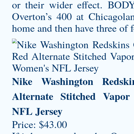
or their wider effect. B
Overton’s 400 at Chicagola
home and then have three of f
Nike Washington Redsk
Alternate Stitched Vapo
NFL Jersey
Price: $43.00