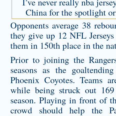
I’ve never really
nba jerse
China for the spotlight or
Opponents average 38 rebou
they give up 12 NFL Jerseys 
them in 150th place in the na
Prior to joining the Rangers
seasons as the goaltendin
Phoenix Coyotes. Teams are
while being struck out 169
season. Playing in front of
crowd should help the Pan