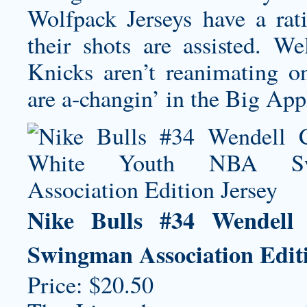
Wolfpack Jerseys
have a rat
their shots are assisted. We
Knicks aren’t reanimating 
are a-changin’ in the Big Appl
Nike Bulls #34 Wendell
Swingman Association Editi
Price: $20.50