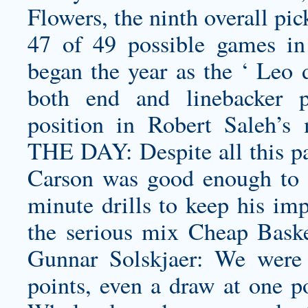
Flowers, the ninth overall pi
47 of 49 possible games in 
began the year as the ‘ Leo d
both end and linebacker p
position in Robert Saleh’
THE DAY: Despite all this p
Carson was good enough to g
minute drills to keep his im
the serious mix Cheap Basket
Gunnar Solskjaer: We were 
points, even a draw at one p