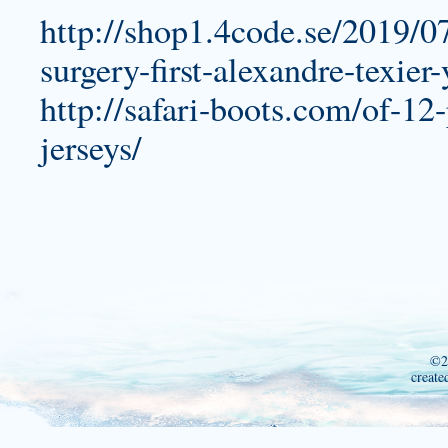
http://shop1.4code.se/2019/0
surgery-first-alexandre-texier-
http://safari-boots.com/of-12-
jerseys/
©2
create