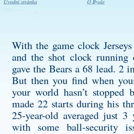
Úvodní stránka
O Byale
With the game clock Jerseys
and the shot clock running 
gave the Bears a 68 lead. 2 i
But then you find when your
your world hasn’t stopped 
made 22 starts during his thr
25-year-old averaged just 3 
with some ball-security 