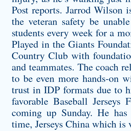
Post reports. Jarrod Wilson i
the veteran safety be unable
students every week for a mo
Played in the Giants Foundati
Country Club with foundation
and teammates. The coach rel
to be even more hands-on wit
trust in IDP formats due to h
favorable Baseball Jerseys 
coming up Sunday. He has 
time, Jerseys China which is 