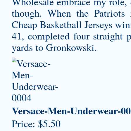
Wholesale embrace my role, S
though. When the Patriots 
Cheap Basketball Jerseys win
41, completed four straight p
yards to Gronkowski.
Versace-Men-Underwear-00
Price: $5.50