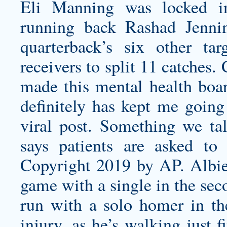
Eli Manning was locked i
running back Rashad Jenni
quarterback’s six other ta
receivers to split 11 catches
made this mental health boar
definitely has kept me going 
viral post. Something we ta
says patients are asked to
Copyright 2019 by AP. Albies 
game with a single in the sec
run with a solo homer in the
injury, as he’s walking just 