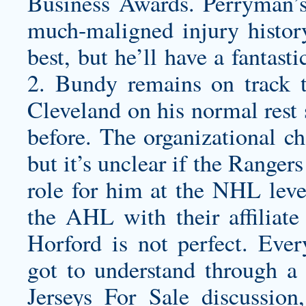
Business Awards. Perryman
much-maligned injury histor
best, but he’ll have a fantas
2. Bundy remains on track t
Cleveland on his normal rest 
before. The organizational ch
but it’s unclear if the Ranger
role for him at the NHL level
the AHL with their affiliate 
Horford is not perfect. Ever
got to understand through a 
Jerseys For Sale discussion