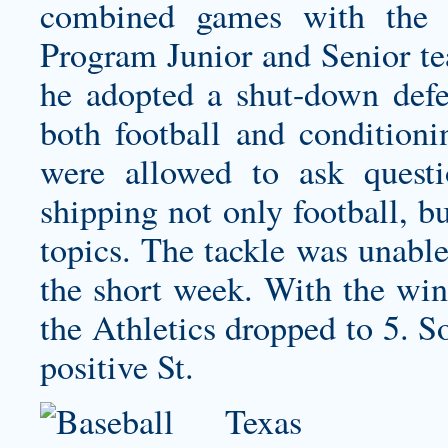
combined games with the 
Program Junior and Senior t
he adopted a shut-down defen
both football and conditioni
were allowed to ask quest
shipping
not only football, bu
topics. The tackle was unable
the short week. With the win
the Athletics dropped to 5. S
positive St.