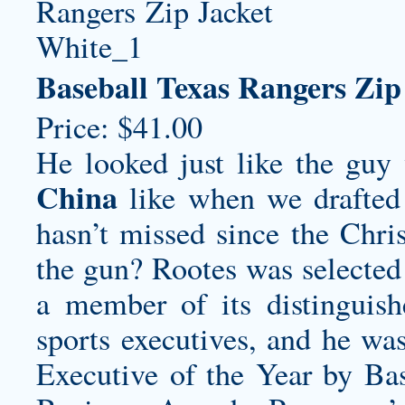
Baseball Texas Rangers Zip
Price: $41.00
He looked just like the gu
China
like when we drafted 
hasn’t missed since the Chri
the gun? Rootes was selected
a member of its distinguish
sports executives, and he was
Executive of the Year by Bas