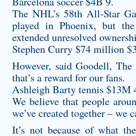
Barcelona soccer $4B 9.
The NHL’s 58th All-Star Ga
played in Phoenix, but th
extended unresolved ownershi
Stephen Curry $74 million $
However, said Goodell, The o
that’s a reward for our fans.
Ashleigh Barty tennis $13M 
We believe that people aroun
we’ve created together – we ca
It’s not because of what th