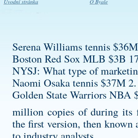
Úvodní stránka
O Byale
Serena Williams tennis $36M
Boston Red Sox MLB $3B 17
NYSJ: What type of marketin
Naomi Osaka tennis $37M 2.
Golden State Warriors NBA 
million copies of during its 
the first version, then known
to industry analysts.