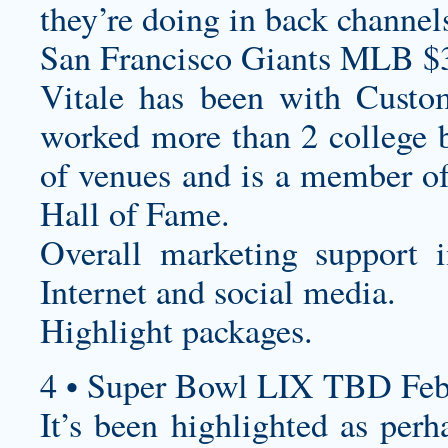
they’re doing in back channel
San Francisco Giants MLB $
Vitale has been with
Custom
worked more than 2 college b
of venues and is a member o
Hall of Fame.
Overall marketing support i
Internet and social media.
Highlight packages.
4 • Super Bowl LIX TBD Feb
It’s been highlighted as per