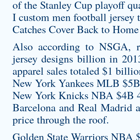
of the Stanley Cup playoff qu
I
custom men football jersey
t
Catches Cover Back to Home
Also according to NSGA, r
jersey designs
billion in 201
apparel sales totaled $1 bill
New York Yankees MLB $5B
New York Knicks NBA $4B 4
Barcelona and Real Madrid are
price through the roof.
Golden State Warriors NBA 