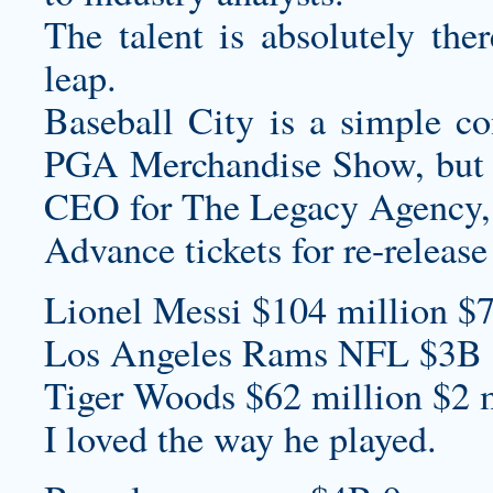
The talent is absolutely the
leap.
Baseball City is a simple co
PGA Merchandise Show, but fo
CEO for The Legacy Agency,
Advance tickets for re-release 
Lionel Messi $104 million $7
Los Angeles Rams NFL $3B 
Tiger Woods $62 million $2 m
I loved the way he played.