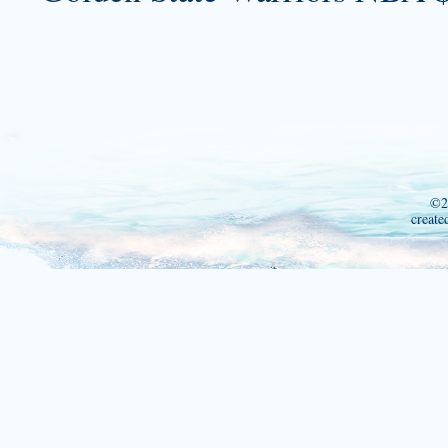
©2
create