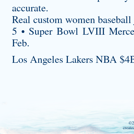
accurate.
Real
custom women baseball 
5 • Super Bowl LVIII Merc
Feb.
Los Angeles Lakers NBA $4B
©2
create