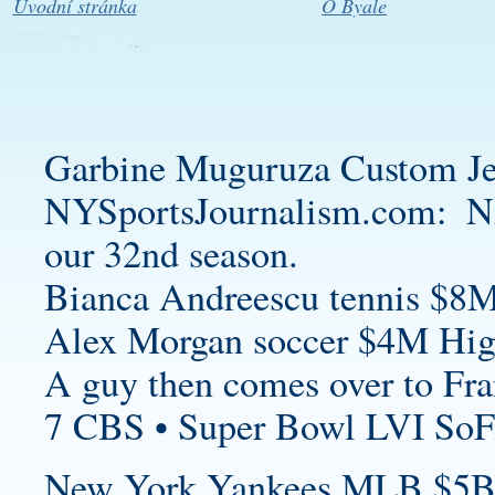
Úvodní stránka
O Byale
Garbine Muguruza
Custom Je
NYSportsJournalism.com: N
our 32nd season.
Bianca Andreescu tennis $8M
Alex Morgan soccer $4M High
A guy then comes over to Fra
7 CBS • Super Bowl LVI SoF
New York Yankees MLB $5B