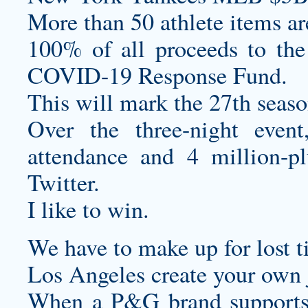
More than 50 athlete items ar
100% of all proceeds to the 
COVID-19 Response Fund.
This will mark the 27th seaso
Over the three-night eve
attendance and 4 million-p
Twitter.
I like to win.
We have to make up for lost t
Los Angeles
create your own 
When a P&G brand supports 