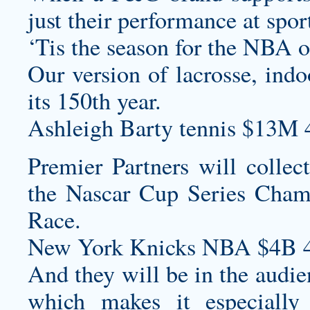
just their performance at spor
‘Tis the season for the NBA 
Our version of lacrosse, indo
its 150th year.
Ashleigh Barty tennis $13M 
Premier Partners will collec
the Nascar Cup Series Cham
Race.
New York Knicks NBA $4B 4
And they will be in the audi
which makes it especially