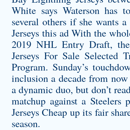
White says Waterson has t
several others if she wants a
Jerseys this ad With the
whole
2019 NHL Entry Draft, th
Jerseys For Sale Selected
Program. Sunday’s touchdo
inclusion a decade from now
a dynamic duo, but don’t read
matchup against a Steelers 
Jerseys Cheap up its fair sha
season.