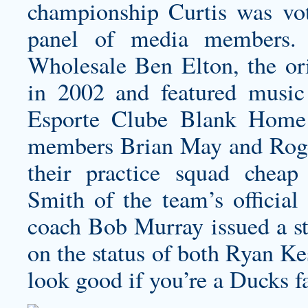
championship Curtis was vo
panel of media members.
Wholesale Ben Elton, the or
in 2002 and featured musi
Esporte Clube Blank Home 
members Brian May and Roger
their practice squad
cheap 
Smith of the team’s official
coach Bob Murray issued a st
on the status of both Ryan Ke
look good if you’re a Ducks f