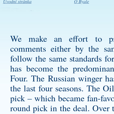
Úvodní stránka
O Byale
We make an effort to pro
comments either by the sam
follow the same standards fo
has become the predominant
Four. The Russian winger has
the last four seasons. The Oi
pick – which became fan-fav
round pick in the deal. Over 