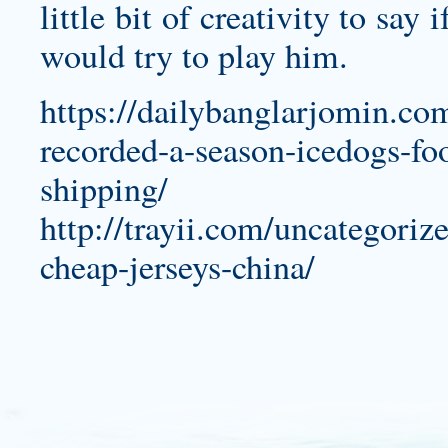
little bit of creativity to sa
would try to play him.
https://dailybanglarjomin.com
recorded-a-season-icedogs-foo
shipping/
http://trayii.com/uncategorize
cheap-jerseys-china/