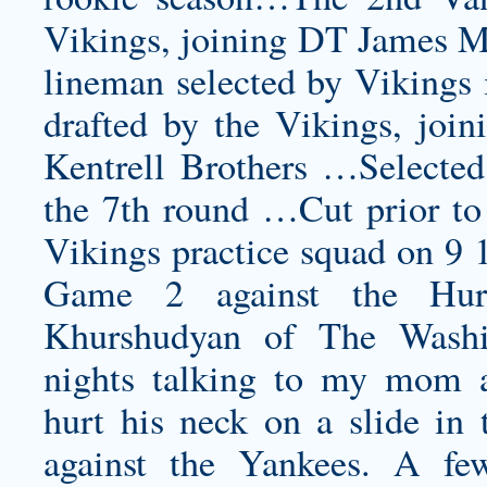
Vikings, joining DT James M
lineman selected by Vikings
drafted by the Vikings, jo
Kentrell Brothers …Selected
the 7th round …Cut prior to
Vikings practice squad on 9 1
Game 2 against the Hurri
Khurshudyan of The Washi
nights talking to my mom a
hurt his neck on a slide in
against the Yankees. A f