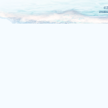
©2
create