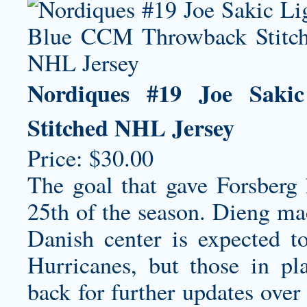
Nordiques #19 Joe Sak
Stitched NHL Jersey
Price: $30.00
The goal that gave Forsberg 
25th of the season. Dieng mad
Danish center is expected t
Hurricanes, but those in pl
back for further updates over