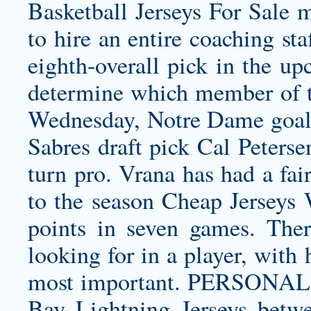
Basketball Jerseys For Sale 
to hire an entire coaching sta
eighth-overall pick in the up
determine which member of t
Wednesday, Notre Dame goalt
Sabres draft pick Cal Peterse
turn pro. Vrana has had a fai
to the season Cheap Jerseys 
points in seven games. Ther
looking for in a player, with
most important. PERSONAL: 
Bay Lightning Jerseys
betwe