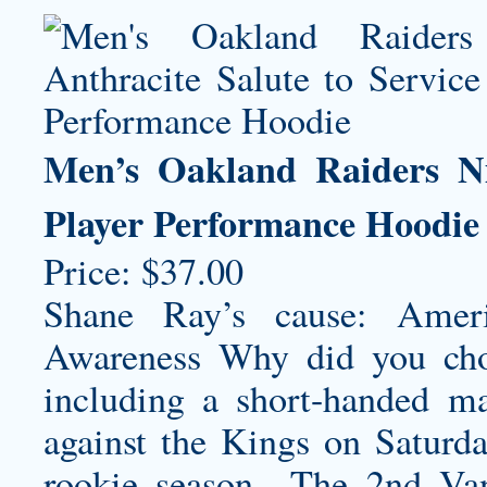
Men’s Oakland Raiders Ni
Player Performance Hoodie
Price: $37.00
Shane Ray’s cause: Ameri
Awareness Why did you choo
including a short-handed ma
against the Kings on Saturd
rookie season…The 2nd Vand