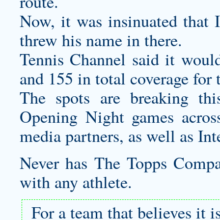
route.
Now, it was insinuated that 
threw his name in there.
Tennis Channel said it would
and 155 in total coverage for
The spots are breaking t
Opening Night games acros
media partners, as well as Int
Never has The Topps Compan
with any athlete.
For a team that believes it 