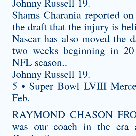
Johnny Russell 19.
Shams Charania reported on S
the draft that the injury is be
Nascar has also moved the d
two weeks beginning in 201
NFL season. .
Johnny Russell 19.
5 • Super Bowl LVIII Merc
Feb.
RAYMOND CHASON FROM
was our coach in the era 