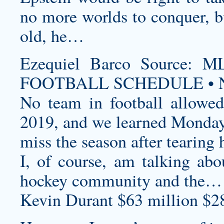
no more worlds to conquer, bu
old, he…
Ezequiel Barco Source
FOOTBALL SCHEDULE • N
No team in football allowed
2019, and we learned Monday 
miss the season after tearing 
I, of course, am talking abo
hockey community and the…
Kevin Durant $63 million $2