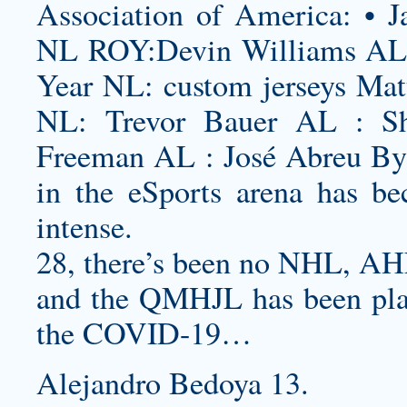
Association of America: • J
NL ROY:Devin Williams AL 
Year NL:
custom jerseys
Matt
NL: Trevor Bauer AL : S
Freeman AL : José Abreu By 
in the eSports arena has be
intense.
28, there’s been no NHL, AH
and the QMHJL has been plag
the COVID-19…
Alejandro Bedoya 13.