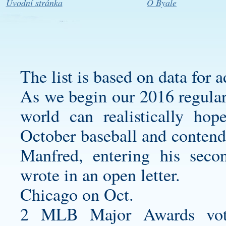
Úvodní stránka
O Byale
The list is based on data for 
As we begin our 2016 regular 
world can realistically hop
October baseball and conten
Manfred, entering his sec
wrote in an open letter.
Chicago on Oct.
2 MLB Major Awards vote