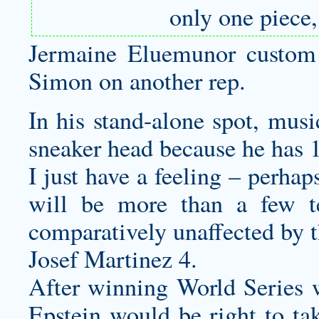
only one piece
Jermaine Eluemunor
custom
Simon on another rep.
In his stand-alone spot, mus
sneaker head because he has 1
I just have a feeling – perha
will be more than a few t
comparatively unaffected by t
Josef Martinez 4.
After winning World Series 
Epstein would be right to ta