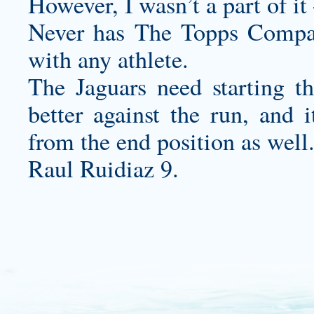
However, I wasn’t a part of i
Never has The Topps Compan
with any athlete.
The Jaguars need starting t
better against the run, and i
from the end position as well
Raul Ruidiaz 9.