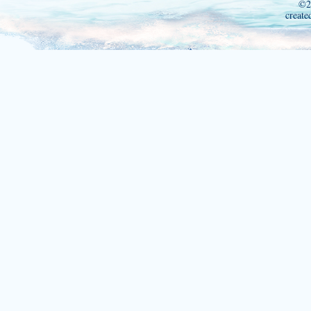
©2
create