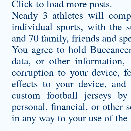
Click to load more posts.
Nearly 3 athletes will com
individual sports, with the 
and 70 family, friends and spe
You agree to hold Buccaneers
data, or other information,
corruption to your device, f
effects to your device, and
custom football jerseys
by 
personal, financial, or other s
in any way to your use of the