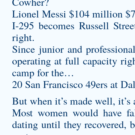
Cowher?
Lionel Messi $104 million $7
I-295 becomes Russell Stree
right.
Since junior and professiona
operating at full capacity ri
camp for the…
20 San Francisco 49ers at Da
But when it’s made well, it’s
Most women would have fall
dating until they recovered, 