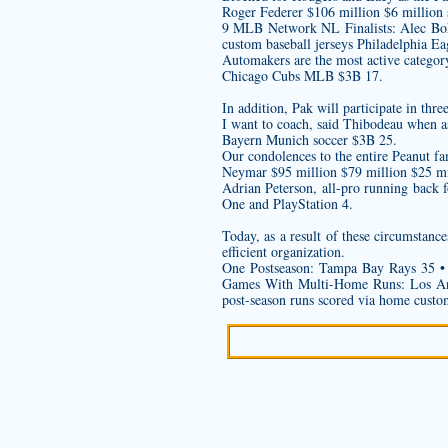
Roger Federer $106 million $6 million 
9 MLB Network NL Finalists: Alec Bohm
custom baseball jerseys
Philadelphia Ea
Automakers are the most active categor
Chicago Cubs MLB $3B 17.
In addition, Pak will participate in th
I want to coach, said Thibodeau when as
Bayern Munich soccer $3B 25.
Our condolences to the entire Peanut f
Neymar $95 million $79 million $25 mi
Adrian Peterson, all-pro running back 
One and PlayStation 4.
Today, as a result of these circumstanc
efficient organization.
One Postseason: Tampa Bay Rays 35 • 
Games With Multi-Home Runs: Los Ang
post-season runs scored via home
custo