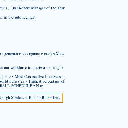
ewis , Luis Robert Manager of the Year
r in the auto segment.
next-generation videogame consoles Xbox
ce our workforce to create a more agile,
gers 9 • Most Consecutive Post-Season
ld Series 27 • Highest percentage of
TBALL SCHEDULE • Nov.
sburgh Steelers at Buffalo Bills • Dec.