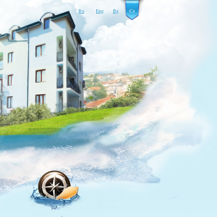
Ru
Eng
Bg
Cz