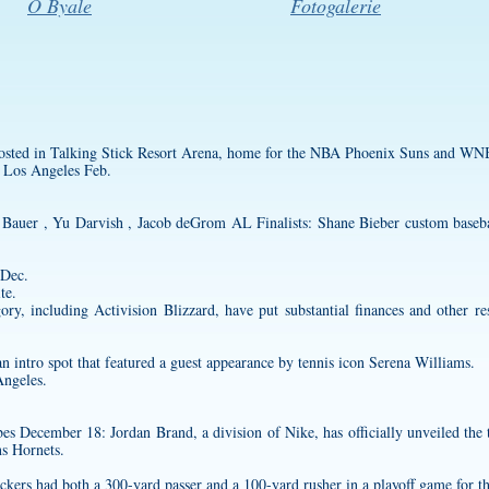
O Byale
Fotogalerie
 hosted in Talking Stick Resort Arena, home for the NBA Phoenix Suns and W
 Los Angeles Feb.
Bauer , Yu Darvish , Jacob deGrom AL Finalists: Shane Bieber
custom baseba
 Dec.
te.
ry, including Activision Blizzard, have put substantial finances and other re
n intro spot that featured a guest appearance by tennis icon Serena Williams.
Angeles.
December 18: Jordan Brand, a division of Nike, has officially unveiled the th
ns Hornets.
kers had both a 300-yard passer and a 100-yard rusher in a playoff game for the