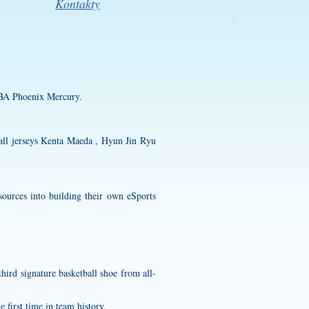
Kontakty
NBA Phoenix Mercury.
ll jerseys
Kenta Maeda , Hyun Jin Ryu
sources into building their own eSports
ird signature basketball shoe from all-
 first time in team history.