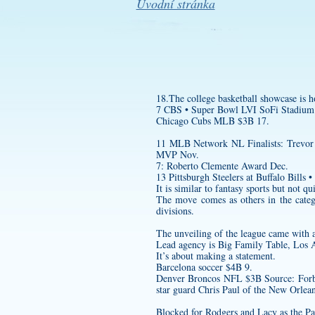
Úvodní stránka
18.The college basketball showcase is
7 CBS • Super Bowl LVI SoFi Stadium
Chicago Cubs MLB $3B 17.
11 MLB Network NL Finalists: Trevor 
MVP Nov.
7: Roberto Clemente Award Dec.
13 Pittsburgh Steelers at Buffalo Bills •
It is similar to fantasy sports but not qui
The move comes as others in the catego
divisions.
The unveiling of the league came with a
Lead agency is Big Family Table, Los 
It’s about making a statement.
Barcelona soccer $4B 9.
Denver Broncos NFL $3B Source: Forbes 
star guard Chris Paul of the New Orlea
Blocked for Rodgers and Lacy as the Pac