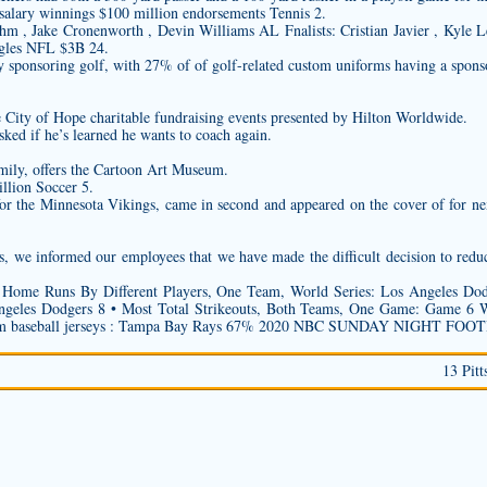
salary winnings $100 million endorsements Tennis 2.
 , Jake Cronenworth , Devin Williams AL Fnalists: Cristian Javier , Kyle L
gles NFL $3B 24.
y sponsoring golf, with 27% of of golf-related
custom uniforms
having a sponso
ree City of Hope charitable fundraising events presented by Hilton Worldwide.
ked if he’s learned he wants to coach again.
amily, offers the Cartoon Art Museum.
llion Soccer 5.
for the Minnesota Vikings, came in second and appeared on the cover of for 
es, we informed our employees that we have made the difficult decision to redu
Home Runs By Different Players, One Team, World Series: Los Angeles Dod
eles Dodgers 8 • Most Total Strikeouts, Both Teams, One Game: Game 6 Wor
m baseball jerseys
: Tampa Bay Rays 67% 2020 NBC SUNDAY NIGHT FOO
13 Pitt