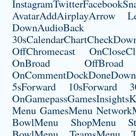
InstagramTwitterFacebookS
AvatarAddAirplayArrow 
DownAudioBac
30sCalendarChartCheckDow
OffChromecast OnCloseC
OnBroad OffBroad 
OnCommentDockDoneDownloa
5sForward 10sForward 3
OnGamepassGamesInsightsK
Menu GamesMenu NetworkM
BowlMenu ShopMenu Sta
BowlMenu TeamsMenu Tic