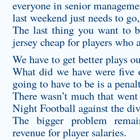
everyone in senior managemen
last weekend just needs to go,
The last thing you want to 
jersey cheap
for players who a
We have to get better plays o
What did we have were five o
going to have to be is a penal
There wasn’t much that went 
Night Football against the di
The bigger problem remain
revenue for player salaries.