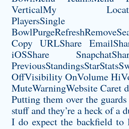
VerticalMy LocationNe
PlayersSingle Pla
BowlPurgeRefreshRemoveSe
Copy URLShare EmailShare
iOSShare SnapchatSh
PreviousStandingsStarStatsS
OffVisibility OnVolume H
MuteWarningWebsite Caret d
Putting them over the guards 
stuff and they’re a heck of a 
I do expect the backfield to 