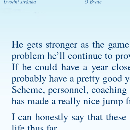
Úvodní stránka
O Byale
He gets stronger as the game 
problem he’ll continue to pro
If he could have a year clos
probably have a pretty good y
Scheme, personnel, coaching s
has made a really nice jump f
I can honestly say that these
life thus far.