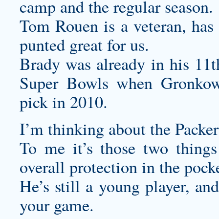
camp and the regular season.
Tom Rouen is a veteran, has b
punted great for us.
Brady was already in his 11t
Super Bowls when Gronkow
pick in 2010.
I’m thinking about the Packe
To me it’s those two things
overall protection in the pock
He’s still a young player, an
your game.