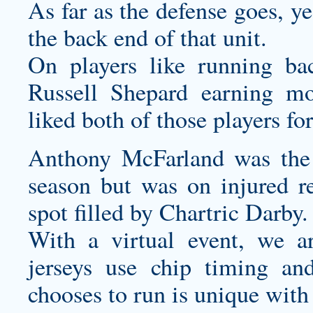
As far as the defense goes, y
the back end of that unit.
On players like running b
Russell Shepard earning m
liked both of those players fo
Anthony McFarland was the 
season but was on injured re
spot filled by Chartric Darby.
With a virtual event, we 
jerseys
use chip timing and 
chooses to run is unique with 