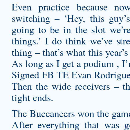
Even practice because no
switching – ‘Hey, this guy’s
going to be in the slot we’re
things.’ I do think we’ve st
thing – that’s what this year’s
As long as I get a podium , I
Signed FB TE Evan Rodriguez 
Then the wide receivers – th
tight ends.
The Buccaneers won the game
After everything that was 