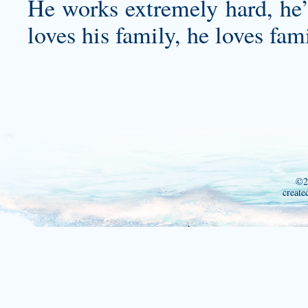
He works extremely hard, he’s
loves his family, he loves fam
©2
create