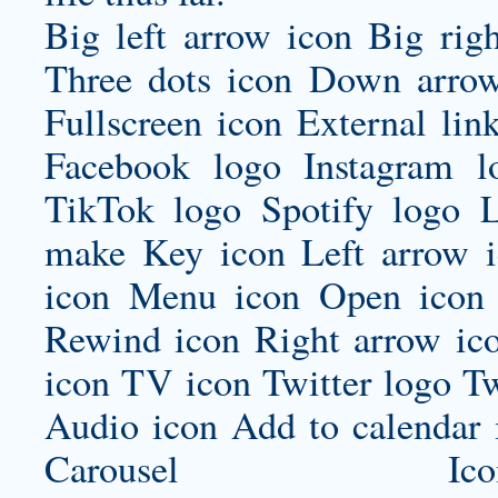
Big left arrow icon Big rig
Three dots icon Down arrow
Fullscreen icon External lin
Facebook logo Instagram 
TikTok logo Spotify logo 
make
Key icon Left arrow i
icon Menu icon Open icon 
Rewind icon Right arrow ico
icon TV icon Twitter logo Tw
Audio icon Add to calenda
Carousel Icon