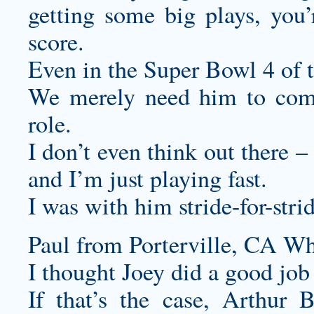
getting some big plays, you’r
score.
Even in the Super Bowl 4 of t
We merely need him to come 
role.
I don’t even think out there 
and I’m just playing fast.
I was with him stride-for-strid
Paul from Porterville, CA Wh
I thought Joey did a good job
If that’s the case, Arthur 