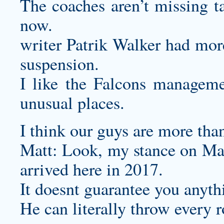
The coaches aren’t missing t
now.
writer Patrik Walker had more
suspension.
I like the Falcons managemen
unusual places.
I think our guys are more tha
Matt: Look, my stance on Matt
arrived here in 2017.
It doesnt guarantee you anyth
He can literally throw every r