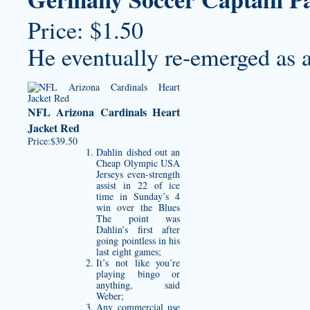
Price: $1.50
He eventually re-emerged as a
NFL Arizona Cardinals Heart
Jacket Red
Price:$39.50
Dahlin dished out an
Cheap Olympic USA
Jerseys
even-strength
assist in 22 of ice
time in Sunday’s 4
win over the Blues
The point was
Dahlin’s first after
going pointless in his
last eight games;
It’s not like you’re
playing bingo or
anything, said
Weber;
Any commercial use