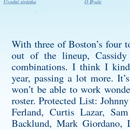
Úvodní stránka
O Byale
With three of Boston’s four 
out of the lineup, Cassidy
combinations. I think I kind
year, passing a lot more. It’
won’t be able to work wonders
roster. Protected List: John
Ferland, Curtis Lazar, Sam
Backlund, Mark Giordano, 