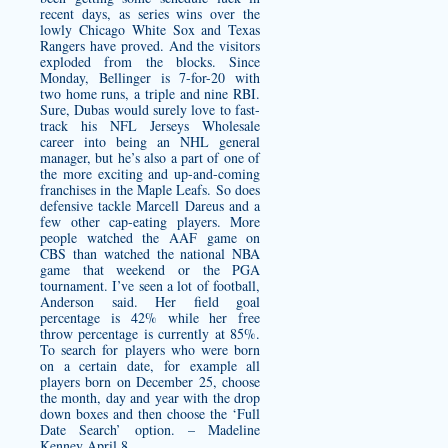
recent days, as series wins over the
lowly Chicago White Sox and Texas
Rangers have proved. And the visitors
exploded from the blocks. Since
Monday, Bellinger is 7-for-20 with
two home runs, a triple and nine RBI.
Sure, Dubas would surely love to fast-
track his NFL Jerseys Wholesale
career into being an NHL general
manager, but he’s also a part of one of
the more exciting and up-and-coming
franchises in the Maple Leafs. So does
defensive tackle Marcell Dareus and a
few other cap-eating players. More
people watched the AAF game on
CBS than watched the national NBA
game that weekend or the PGA
tournament. I’ve seen a lot of football,
Anderson said. Her field goal
percentage is 42% while her free
throw percentage is currently at 85%.
To search for players who were born
on a certain date, for example all
players born on December 25, choose
the month, day and year with the drop
down boxes and then choose the ‘Full
Date Search’ option. – Madeline
Kenney April 8.