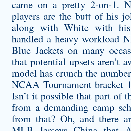
came on a pretty 2-on-1. 
players are the butt of his j
along with White with his
handled a heavy workload NF
Blue Jackets on many occas
that potential upsets aren’t 
model has crunch the numbers
NCAA Tournament bracket 10
Isn’t it possible that part of
from a demanding camp sched
from that? Oh, and there a
MLB Jerseys China that A