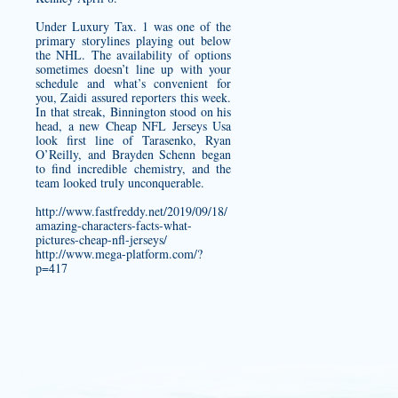
Under Luxury Tax. 1 was one of the
primary storylines playing out below
the NHL. The availability of options
sometimes doesn’t line up with your
schedule and what’s convenient for
you, Zaidi assured reporters this week.
In that streak, Binnington stood on his
head, a new Cheap NFL Jerseys Usa
look first line of Tarasenko, Ryan
O’Reilly, and Brayden Schenn began
to find incredible chemistry, and the
team looked truly unconquerable.
http://www.fastfreddy.net/2019/09/18/
amazing-characters-facts-what-
pictures-cheap-nfl-jerseys/
http://www.mega-platform.com/?
p=417