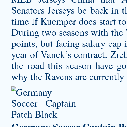
Senators Jerseys
be back in t
time if Kuemper does start t
During two seasons with the 
points, but facing salary cap 
year of Vanek’s contract. Zre
the road this season have go
why the Ravens are currently
Germany Soccer Captain Pa