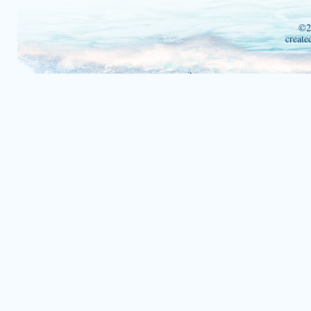
©2
create