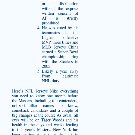
or distribution
without the express
written consent of
AP is strictly
prohibited;
He was voted by his
teammates as the
Eagles offensive
MVP three times and
MLB Jerseys China
earned a Super Bowl
championship ring
with the Steelers in
2005;
Likely a year away
from legitimate
NHL duty;
Here’s NFL Jerseys Nike everything
you need to know one month before
the Masters, including top contenders,
not-so-familiar names to know,
comeback candidates and a couple of
big changes at the course:As usual, all
eyes will be on Tiger Woods and his
health in the days and weeks leading
to this year’s Masters. New York has
been getting some schedule luck in