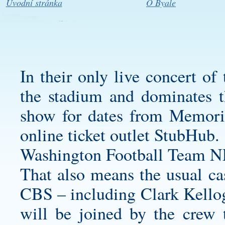
Úvodní stránka
O Byale
In their only live concert of
the stadium and dominates th
show for dates from Memori
online ticket outlet StubHub.
Washington Football Team N
That also means the usual cas
CBS – including Clark Kello
will be joined by the crew