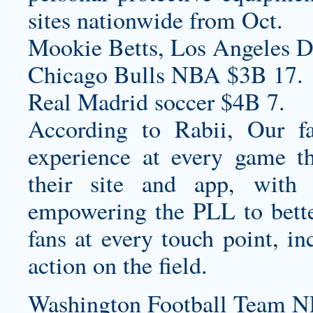
sites nationwide from Oct.
Mookie Betts, Los Angeles D
Chicago Bulls NBA $3B 17.
Real Madrid soccer $4B 7.
According to Rabii, Our fan
experience at every game th
their site and app, with 
empowering the PLL to bett
fans at every touch point, in
action on the field.
Washington Football Team N