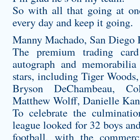
So with all that going at on
every day and keep it going.
Manny Machado, San Diego P
The premium trading card
autograph and memorabilia 
stars, including Tiger Woods
Bryson DeChambeau, Col
Matthew Wolff, Danielle Ka
To celebrate the culminati
league looked for 32 boys and
football, with the commerc