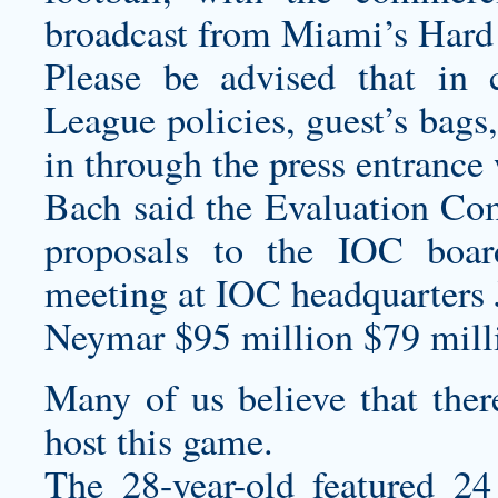
broadcast from Miami’s Hard
Please be advised that in
League policies, guest’s bags
in through the press entrance 
Bach said the Evaluation Co
proposals to the IOC boa
meeting at IOC headquarters 
Neymar $95 million $79 milli
Many of us believe that there
host this game.
The 28-year-old featured 24