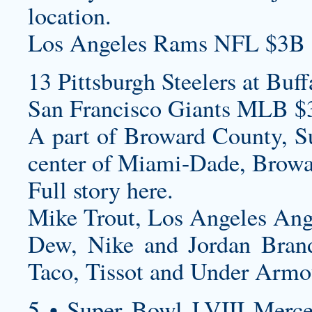
location.
Los Angeles Rams NFL $3B 
13 Pittsburgh Steelers at Buff
San Francisco Giants MLB $
A part of Broward County, Sun
center of Miami-Dade, Browa
Full story here.
Mike Trout, Los Angeles Ang
Dew, Nike and Jordan Brand
Taco, Tissot and Under Armo
5 • Super Bowl LVIII Merc