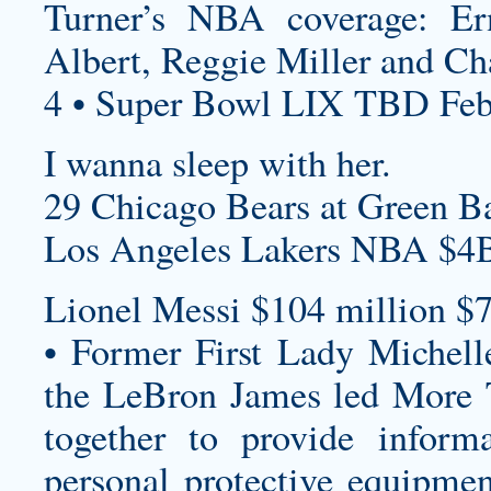
Turner’s NBA coverage: E
Albert, Reggie Miller and Cha
4 • Super Bowl LIX TBD Feb
I wanna sleep with her.
29 Chicago Bears at Green Ba
Los Angeles Lakers NBA $4B
Lionel Messi $104 million $7
• Former First Lady Miche
the LeBron James led More 
together to provide informa
personal protective equipmen