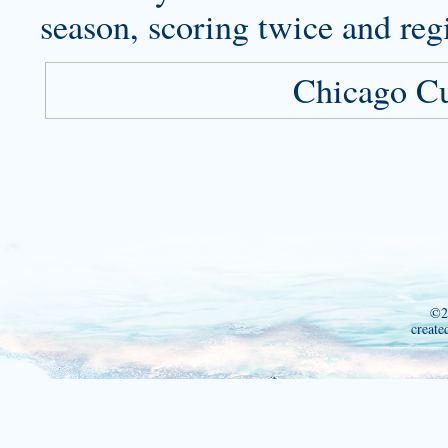
season, scoring twice and regi
Chicago C
©2
create