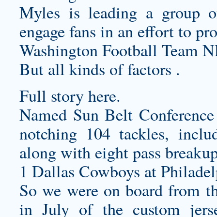
Myles is leading a group of
engage fans in an effort to pr
Washington Football Team N
But all kinds of factors .
Full story here.
Named Sun Belt Conference D
notching 104 tackles, inclu
along with eight pass break
1 Dallas Cowboys at Philadel
So we were on board from th
in July of the
custom jers