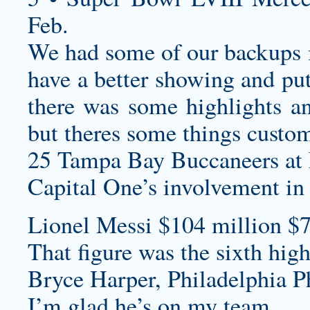
Feb.
We had some of our backups i
have a better showing and pu
there was some highlights a
but theres some things
custom
25 Tampa Bay Buccaneers at 
Capital One’s involvement in
Lionel Messi $104 million $7
That figure was the sixth hig
Bryce Harper, Philadelphia Ph
I’m glad he’s on my team.