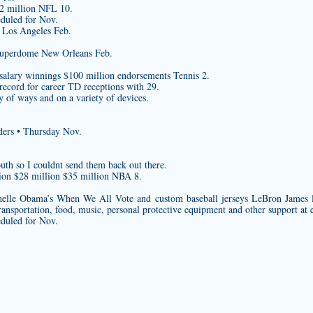
$2 million NFL 10.
eduled for Nov.
 Los Angeles Feb.
Superdome New Orleans Feb.
salary winnings $100 million endorsements Tennis 2.
 record for career TD receptions with 29.
 of ways and on a variety of devices.
ders • Thursday Nov.
uth so I couldnt send them back out there.
ion $28 million $35 million NBA 8.
helle Obama’s When We All Vote and
custom baseball jerseys
LeBron James l
ransportation, food, music, personal protective equipment and other support at 
eduled for Nov.