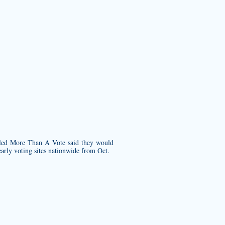
ed More Than A Vote said they would
early voting sites nationwide from Oct.