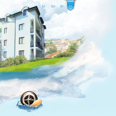
Ru
Eng
Bg
Cz