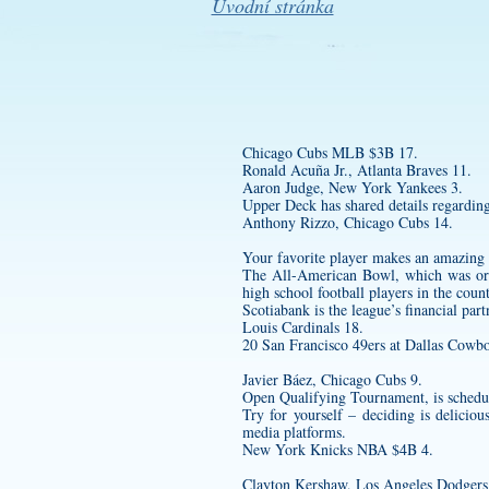
Úvodní stránka
Chicago Cubs MLB $3B 17.
Ronald Acuña Jr., Atlanta Braves 11.
Aaron Judge, New York Yankees 3.
Upper Deck has shared details regarding i
Anthony Rizzo, Chicago Cubs 14.
Your favorite player makes an amazing 
The All-American Bowl, which was ori
high school football players in the cou
Scotiabank is the league’s financial par
Louis Cardinals 18.
20 San Francisco 49ers at Dallas Cowbo
Javier Báez, Chicago Cubs 9.
Open Qualifying Tournament, is schedu
Try for yourself – deciding is delicio
media platforms.
New York Knicks NBA $4B 4.
Clayton Kershaw, Los Angeles Dodgers