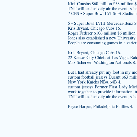
Kirk Cousins $60 million $58 million 
TNT will exclusively air the event, sch
7 CBS • Super Bowl LVI SoFi Stadium
5 • Super Bowl LVIII Mercedes-Benz 
Kris Bryant, Chicago Cubs 16.
Roger Federer $106 million $6 million 
Jones also established a new University
People are consuming games in a variety
Kris Bryant, Chicago Cubs 16.
22 Kansas City Chiefs at Las Vegas Rai
Max Scherzer, Washington Nationals 8.
But I had already put my foot in my mo
custom football jerseys
Durant $63 mill
New York Knicks NBA $4B 4.
custom jerseys
Former First Lady Mic
work together to provide information, t
TNT will exclusively air the event, sch
Bryce Harper, Philadelphia Phillies 4.