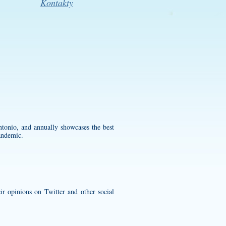
Kontakty
onio, and annually showcases the best
andemic.
ir opinions on Twitter and other social