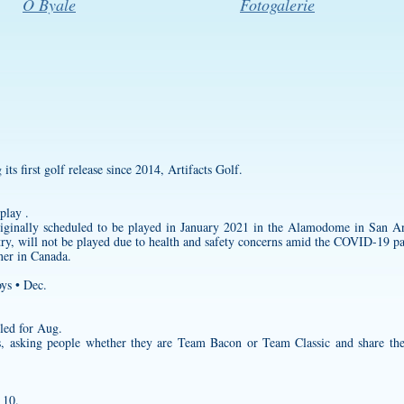
O Byale
Fotogalerie
ts first golf release since 2014, Artifacts Golf.
play .
ginally scheduled to be played in January 2021 in the Alamodome in San Ant
ntry, will not be played due to health and safety concerns amid the COVID-19 p
tner in Canada.
ys • Dec.
led for Aug.
us, asking people whether they are Team Bacon or Team Classic and share the
 10.