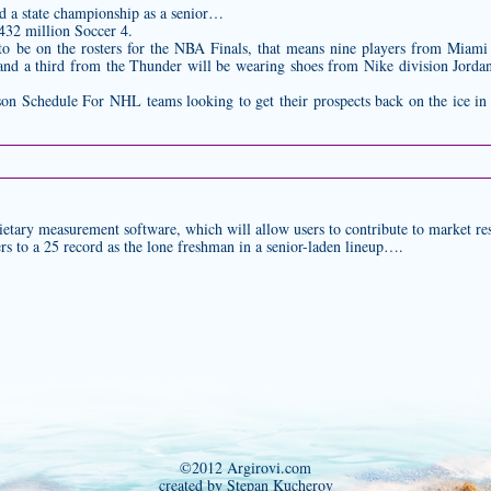
nd a state championship as a senior…
432 million Soccer 4.
to be on the rosters for the NBA Finals, that means nine players from Miam
and a third from the Thunder will be wearing shoes from Nike division Jordan
 Schedule For NHL teams looking to get their prospects back on the ice in 
etary measurement software, which will allow users to contribute to market re
rs to a 25 record as the lone freshman in a senior-laden lineup….
©2012 Argirovi.com
created by Stepan Kucherov