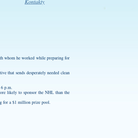
Kontakty
with whom he worked while preparing for
tive that sends desperately needed clean
t 6 p.m.
more likely to sponsor the NHL than the
 for a $1 million prize pool.