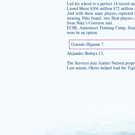
Led his school to a perfect 14 record a
Lionel Messi $104 million $72 million 
And with these same players expected 
wearing Nike brand, two Heat players 
from Nike’s Converse unit.
ECHL Announces Training Camp, Season
soon be an option.
Gonzalo Higuain 7.
Alejandro Bedoya 13.
The Services may feature Nielsen propri
Last season, Okoro helped lead the Tige