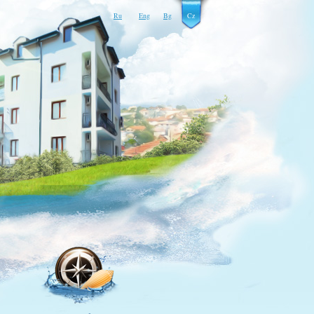
Ru
Eng
Bg
Cz