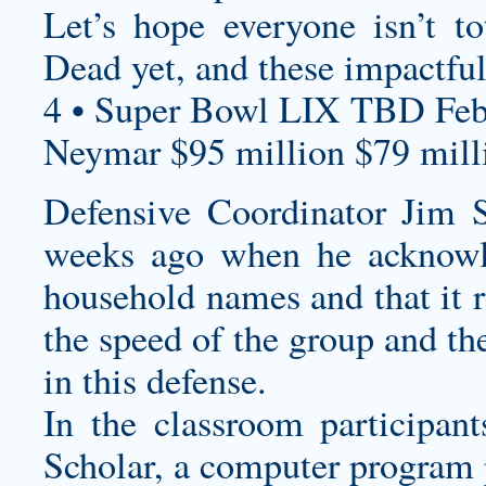
Let’s hope everyone isn’t t
Dead yet, and these impactful
4 • Super Bowl LIX TBD Feb
Neymar $95 million $79 milli
Defensive Coordinator Jim 
weeks ago when he acknowle
household names and that it r
the speed of the group and th
in this defense.
In the classroom participan
Scholar, a computer program 