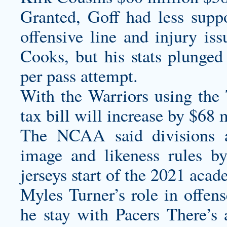
Granted, Goff had less sup
offensive line and injury i
Cooks, but his stats plunge
per pass attempt.
With the Warriors using the 
tax bill will increase by $68 
The NCAA said divisions 
image and likeness rules b
jerseys
start of the 2021 acad
Myles Turner’s role in offen
he stay with Pacers There’s