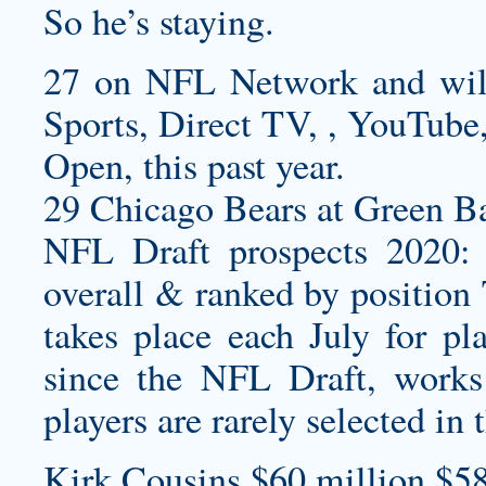
So he’s staying.
27 on NFL Network and wi
Sports, Direct TV, , YouTube,
Open, this past year.
29 Chicago Bears at Green Ba
NFL Draft prospects 2020: 
overall & ranked by position
takes place each July for pl
since the NFL Draft, works 
players are rarely selected in 
Kirk Cousins $60 million $58