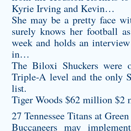
Kyrie Irving and Kevin…
She may be a pretty face wi
surely knows her football as
week and holds an interview 
in…
The Biloxi Shuckers were o
Triple-A level and the only 
list.
Tiger Woods $62 million $2 m
27 Tennessee Titans at Green 
Buccaneers may implement