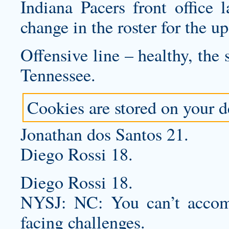
Indiana Pacers front office 
change in the roster for the 
Offensive line – healthy, the
Tennessee.
Cookies are stored on your de
Jonathan dos Santos 21.
Diego Rossi 18.
Diego Rossi 18.
NYSJ: NC: You can’t accomp
facing challenges.