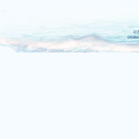
©2
create