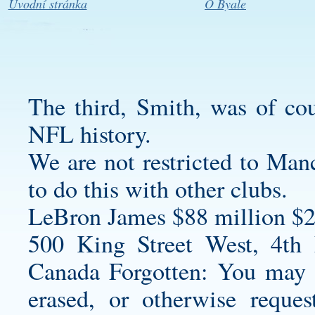
Úvodní stránka
O Byale
The third, Smith, was of cou
NFL history.
We are not restricted to Manc
to do this with other clubs.
LeBron James $88 million $2
500 King Street West, 4th
Canada Forgotten: You may r
erased, or otherwise reque