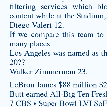
filtering services which bl
content while at the Stadium, a
Diego Valeri 12.
If we compare this team to o
many places.
Los Angeles was named as t
20??
Walker Zimmerman 23.
LeBron James $88 million $2
Butt earned All-Big Ten Fre
7 CBS • Super Bowl LVI SoF