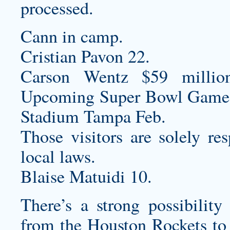
processed.
Cann in camp.
Cristian Pavon 22.
Carson Wentz $59 millio
Upcoming Super Bowl Game
Stadium Tampa Feb.
Those visitors are solely re
local laws.
Blaise Matuidi 10.
There’s a strong possibilit
from the Houston Rockets to