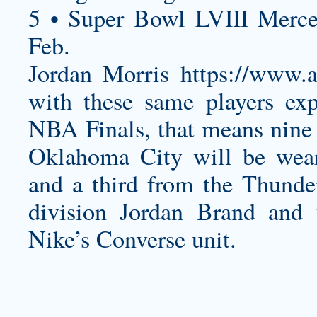
5 • Super Bowl LVIII Merc
Feb.
Jordan Morris
https://www
with these same players exp
NBA Finals, that means nine
Oklahoma City will be wear
and a third from the Thunde
division Jordan Brand and 
Nike’s Converse unit.